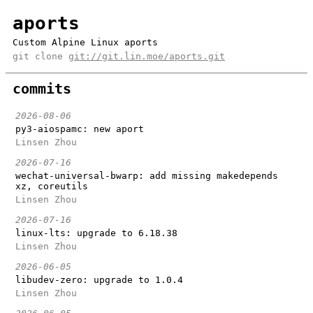
aports
Custom Alpine Linux aports
git clone
git://git.lin.moe/aports.git
commits
2026-08-06
py3-aiospamc: new aport
Linsen Zhou
2026-07-16
wechat-universal-bwarp: add missing makedepends
xz, coreutils
Linsen Zhou
2026-07-16
linux-lts: upgrade to 6.18.38
Linsen Zhou
2026-06-05
libudev-zero: upgrade to 1.0.4
Linsen Zhou