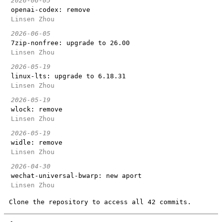
2026-06-05
openai-codex: remove
Linsen Zhou
2026-06-05
7zip-nonfree: upgrade to 26.00
Linsen Zhou
2026-05-19
linux-lts: upgrade to 6.18.31
Linsen Zhou
2026-05-19
wlock: remove
Linsen Zhou
2026-05-19
widle: remove
Linsen Zhou
2026-04-30
wechat-universal-bwarp: new aport
Linsen Zhou
Clone the repository to access all 42 commits.