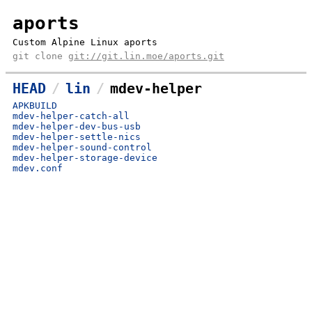
aports
Custom Alpine Linux aports
git clone
git://git.lin.moe/aports.git
HEAD
lin
mdev-helper
APKBUILD
mdev-helper-catch-all
mdev-helper-dev-bus-usb
mdev-helper-settle-nics
mdev-helper-sound-control
mdev-helper-storage-device
mdev.conf