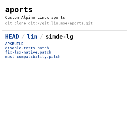
aports
Custom Alpine Linux aports
git clone
git://git.lin.moe/aports.git
HEAD
lin
simde-lg
APKBUILD
disable-tests.patch
fix-lsx-native.patch
musl-compatibility.patch