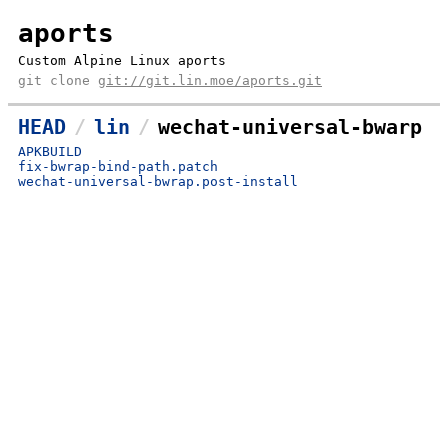
aports
Custom Alpine Linux aports
git clone
git://git.lin.moe/aports.git
HEAD
lin
wechat-universal-bwarp
APKBUILD
fix-bwrap-bind-path.patch
wechat-universal-bwrap.post-install