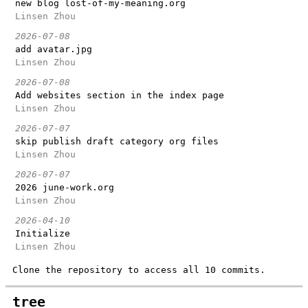
new blog lost-of-my-meaning.org
Linsen Zhou
2026-07-08
add avatar.jpg
Linsen Zhou
2026-07-08
Add websites section in the index page
Linsen Zhou
2026-07-07
skip publish draft category org files
Linsen Zhou
2026-07-07
2026 june-work.org
Linsen Zhou
2026-04-10
Initialize
Linsen Zhou
Clone the repository to access all 10 commits.
tree