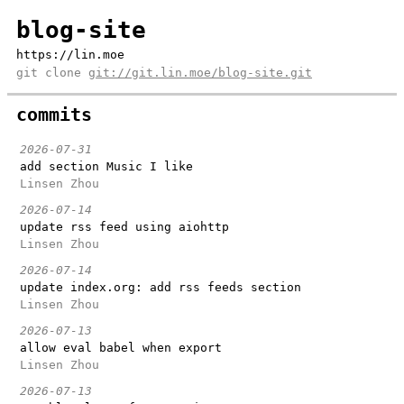
blog-site
https://lin.moe
git clone
git://git.lin.moe/blog-site.git
commits
2026-07-31
add section Music I like
Linsen Zhou
2026-07-14
update rss feed using aiohttp
Linsen Zhou
2026-07-14
update index.org: add rss feeds section
Linsen Zhou
2026-07-13
allow eval babel when export
Linsen Zhou
2026-07-13