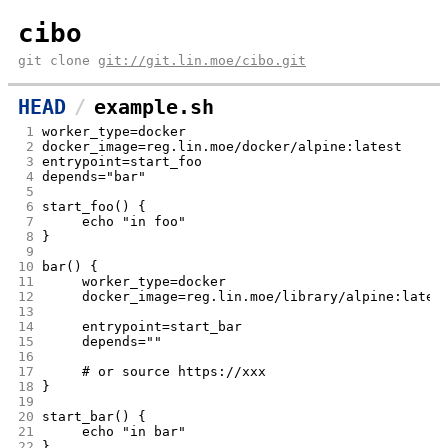
cibo
git clone
git://git.lin.moe/cibo.git
HEAD
example.sh
 1
worker_type=docker
 2
docker_image=reg.lin.moe/docker/a
 3
entrypoint=start_foo
 4
depends="bar"
 5
 6
start_foo() {
 7
	echo "in foo"
 8
}
 9
10
bar() {
11
	worker_type=docker
12
	docker_image=reg.lin.moe/library/alpine:lates
13
14
	entrypoint=start_bar
15
	depends=""
16
17
	# or source https://xxx
18
}
19
20
start_bar() {
21
	echo "in bar"
22
}