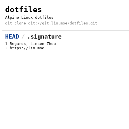
dotfiles
Alpine Linux dotfiles
git clone
git://git.lin.moe/dotfiles.git
HEAD
.signature
1
Regards, Linsen Zhou
2
https://lin.moe