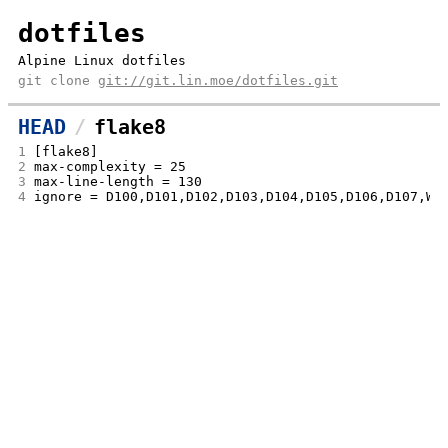
dotfiles
Alpine Linux dotfiles
git clone
git://git.lin.moe/dotfiles.git
HEAD
flake8
1
[flake8]
2
max-complexity = 25
3
max-line-length = 130
4
ignore = D100,D101,D102,D103,D104,D105,D106,D107,W5