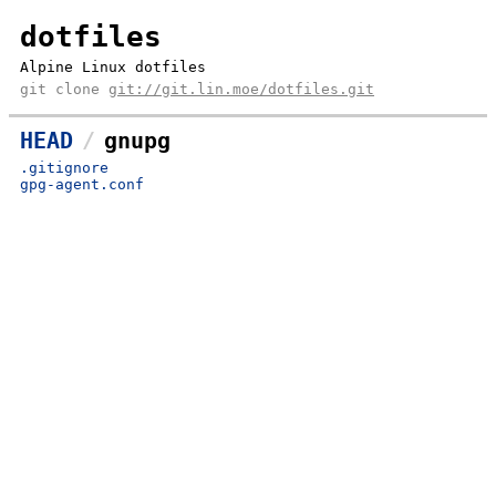
dotfiles
Alpine Linux dotfiles
git clone
git://git.lin.moe/dotfiles.git
HEAD
gnupg
.gitignore
gpg-agent.conf