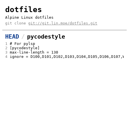
dotfiles
Alpine Linux dotfiles
git clone
git://git.lin.moe/dotfiles.git
HEAD
pycodestyle
1
# For pylsp
2
[pycodestyle]
3
max-line-length = 130
4
ignore = D100,D101,D102,D103,D104,D105,D106,D107,W5