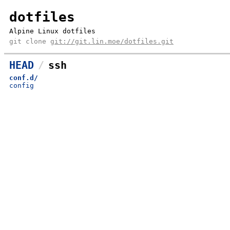
dotfiles
Alpine Linux dotfiles
git clone
git://git.lin.moe/dotfiles.git
HEAD
ssh
conf.d/
config