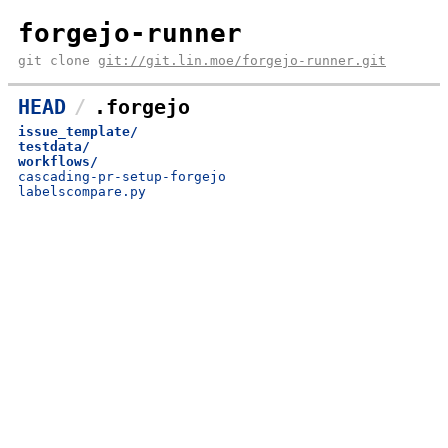
forgejo-runner
git clone
git://git.lin.moe/forgejo-runner.git
HEAD
.forgejo
issue_template/
testdata/
workflows/
cascading-pr-setup-forgejo
labelscompare.py