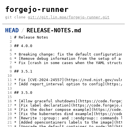
forgejo-runner
git clone
git://git.lin.moe/forgejo-runner.git
HEAD
RELEASE-NOTES.md
  1
# Release Notes
  2
  3
## 4.0.0
  4
  5
* Breaking change: fix the default configuration 
  6
* [Remove debug information from the setup of a w
  7
* Fix [crash in some cases when the YAML structur
  8
  9
## 3.5.1
 10
 11
* Fix [CVE-2024-24557](https://nvd.nist.gov/vuln/
 12
* [Add report_interval option to config](https://
 13
 14
## 3.5.0
 15
 16
* [Allow graceful shutdowns](https://code.forgejo
 17
* [Fix label declaration](https://code.forgejo.or
 18
* [Fix the docker compose example](https://code.f
 19
* [Fix the kubernetes dind example](https://code.
 20
* [Rewrite ::group:: and ::endgroup:: commands li
 21
* [Added opencontainers labels to the image](http
 22
* [Upgrade the default container to node:20](http