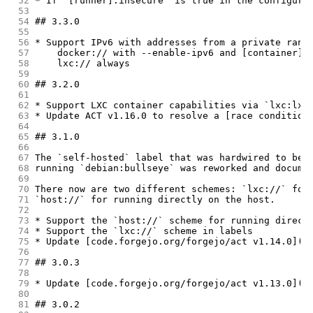
 52
* If `[runner].insecure` is true in the configura
 53
 54
## 3.3.0
 55
 56
* Support IPv6 with addresses from a private rang
 57
    docker:// with --enable-ipv6 and [container].
 58
    lxc:// always
 59
 60
## 3.2.0
 61
 62
* Support LXC container capabilities via `lxc:lxc
 63
* Update ACT v1.16.0 to resolve a [race condition
 64
 65
## 3.1.0
 66
 67
The `self-hosted` label that was hardwired to be 
 68
running `debian:bullseye` was reworked and docume
 69
 70
There now are two different schemes: `lxc://` for
 71
`host://` for running directly on the host.
 72
 73
* Support the `host://` scheme for running direct
 74
* Support the `lxc://` scheme in labels
 75
* Update [code.forgejo.org/forgejo/act v1.14.0](h
 76
 77
## 3.0.3
 78
 79
* Update [code.forgejo.org/forgejo/act v1.13.0](h
 80
 81
## 3.0.2