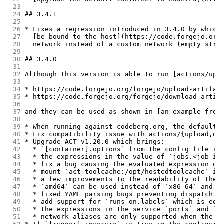
 23
 24
## 3.4.1
 25
 26
* Fixes a regression introduced in 3.4.0 by which
 27
  [be bound to the host](https://code.forgejo.org
 28
  network instead of a custom network (empty stri
 29
 30
## 3.4.0
 31
 32
Although this version is able to run [actions/upl
 33
 34
* https://code.forgejo.org/forgejo/upload-artifac
 35
* https://code.forgejo.org/forgejo/download-artif
 36
 37
and they can be used as shown in [an example from
 38
 39
* When running against codeberg.org, the default 
 40
* Fix compatibility issue with actions/{upload,do
 41
* Upgrade ACT v1.20.0 which brings:
 42
  * `[container].options` from the config file is
 43
  * the expressions in the value of `jobs.<job-id
 44
  * fix a bug causing the evaluated expression of
 45
  * mount `act-toolcache:/opt/hostedtoolcache` in
 46
  * a few improvements to the readability of the 
 47
  * `amd64` can be used instead of `x86_64` and `
 48
  * fixed YAML parsing bugs preventing dispatch w
 49
  * add support for `runs-on.labels` which is equ
 50
  * the expressions in the service `ports` and `v
 51
  * network aliases are only supported when the n