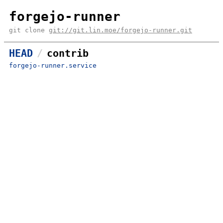
forgejo-runner
git clone
git://git.lin.moe/forgejo-runner.git
HEAD
contrib
forgejo-runner.service