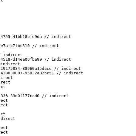
ct
24755-41bb18bfe9da // indirect
-e7afc7fbc510 // indirect
/ indirect
04518-d14ea06fba99 // indirect
 indirect
119175834-88960a15dacd // indirect
0428030007-95032a82bc51 // indirect
direct
irect
ect
2336-39d0f177ccd0 // indirect
rect
rect
ect
ndirect
rect
rect