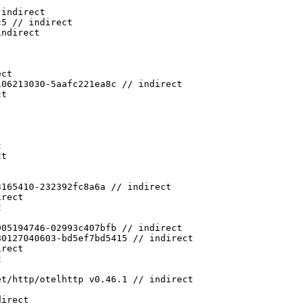
 indirect
c5 // indirect
indirect
ect
106213030-5aafc221ea8c // indirect
ct
t
ct
3165410-232392fc8a6a // indirect
irect
t
905194746-02993c407bfb // indirect
80127040603-bd5ef7bd5415 // indirect
irect
t
et/http/otelhttp v0.46.1 // indirect
direct