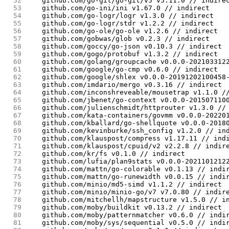
 52
	github.com/go-git/go-git/v5 v5.11.0 // indire
 53
	github.com/go-ini/ini v1.67.0 // indirect
 54
	github.com/go-logr/logr v1.3.0 // indirect
 55
	github.com/go-logr/stdr v1.2.2 // indirect
 56
	github.com/go-ole/go-ole v1.2.6 // indirect
 57
	github.com/gobwas/glob v0.2.3 // indirect
 58
	github.com/goccy/go-json v0.10.3 // indirect
 59
	github.com/gogo/protobuf v1.3.2 // indirect
 60
	github.com/golang/groupcache v0.0.0-202103312
 61
	github.com/google/go-cmp v0.6.0 // indirect
 62
	github.com/google/shlex v0.0.0-20191202100458
 63
	github.com/imdario/mergo v0.3.16 // indirect
 64
	github.com/inconshreveable/mousetrap v1.1.0 /
 65
	github.com/jbenet/go-context v0.0.0-201507110
 66
	github.com/julienschmidt/httprouter v1.3.0 //
 67
	github.com/kata-containers/govmm v0.0.0-20220
 68
	github.com/kballard/go-shellquote v0.0.0-2018
 69
	github.com/kevinburke/ssh_config v1.2.0 // in
 70
	github.com/klauspost/compress v1.17.11 // ind
 71
	github.com/klauspost/cpuid/v2 v2.2.8 // indir
 72
	github.com/kr/fs v0.1.0 // indirect
 73
	github.com/lufia/plan9stats v0.0.0-2021101212
 74
	github.com/mattn/go-colorable v0.1.13 // indi
 75
	github.com/mattn/go-runewidth v0.0.15 // indi
 76
	github.com/minio/md5-simd v1.1.2 // indirect
 77
	github.com/minio/minio-go/v7 v7.0.80 // indir
 78
	github.com/mitchellh/mapstructure v1.5.0 // i
 79
	github.com/moby/buildkit v0.13.2 // indirect
 80
	github.com/moby/patternmatcher v0.6.0 // indi
 81
	github.com/moby/sys/sequential v0.5.0 // indi