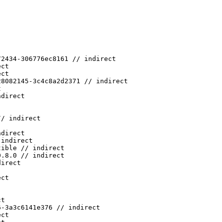
72434-306776ec8161 // indirect
ect
ect
28082145-3c4c8a2d2371 // indirect
t
ndirect
// indirect
ndirect
 indirect
tible // indirect
0.8.0 // indirect
direct
ect
ct
6-3a3c6141e376 // indirect
ect