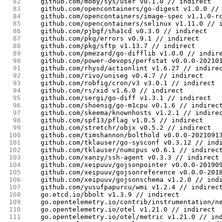
 82
	github.com/moby/sys/user v0.1.0 // indirect
 83
	github.com/opencontainers/go-digest v1.0.0 //
 84
	github.com/opencontainers/image-spec v1.1.0-r
 85
	github.com/opencontainers/selinux v1.11.0 // 
 86
	github.com/pjbgf/sha1cd v0.3.0 // indirect
 87
	github.com/pkg/errors v0.9.1 // indirect
 88
	github.com/pkg/sftp v1.13.7 // indirect
 89
	github.com/pmezard/go-difflib v1.0.0 // indir
 90
	github.com/power-devops/perfstat v0.0.0-20210
 91
	github.com/rhysd/actionlint v1.6.27 // indire
 92
	github.com/rivo/uniseg v0.4.7 // indirect
 93
	github.com/robfig/cron/v3 v3.0.1 // indirect
 94
	github.com/rs/xid v1.6.0 // indirect
 95
	github.com/sergi/go-diff v1.3.1 // indirect
 96
	github.com/shoenig/go-m1cpu v0.1.6 // indirec
 97
	github.com/skeema/knownhosts v1.2.1 // indire
 98
	github.com/spf13/pflag v1.0.5 // indirect
 99
	github.com/stretchr/objx v0.5.2 // indirect
100
	github.com/timshannon/bolthold v0.0.0-2021091
101
	github.com/tklauser/go-sysconf v0.3.12 // ind
102
	github.com/tklauser/numcpus v0.6.1 // indirec
103
	github.com/xanzy/ssh-agent v0.3.3 // indirect
104
	github.com/xeipuuv/gojsonpointer v0.0.0-20190
105
	github.com/xeipuuv/gojsonreference v0.0.0-201
106
	github.com/xeipuuv/gojsonschema v1.2.0 // ind
107
	github.com/yusufpapurcu/wmi v1.2.4 // indirec
108
	go.etcd.io/bbolt v1.3.9 // indirect
109
	go.opentelemetry.io/contrib/instrumentation/n
110
	go.opentelemetry.io/otel v1.21.0 // indirect
111
	go.opentelemetry.io/otel/metric v1.21.0 // in