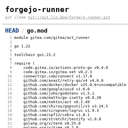
forgejo-runner
git clone
git://git.lin.moe/forgejo-runner.git
HEAD
go.mod
  1
module gitea.com/gitea/act_runner
  2
  3
go 1.22
  4
  5
toolchain go1.23.2
  6
  7
require (
  8
	code.gitea.io/actions-proto-go v0.4.0
  9
	code.gitea.io/gitea-vet v0.2.3
 10
	connectrpc.com/connect v1.17.0
 11
	github.com/avast/retry-go/v4 v4.6.0
 12
	github.com/docker/docker v25.0.6+incompatible
 13
	github.com/google/uuid v1.6.0
 14
	github.com/joho/godotenv v1.5.1
 15
	github.com/mattn/go-isatty v0.0.20
 16
	github.com/nektos/act v0.2.49
 17
	github.com/shirou/gopsutil/v3 v3.24.5
 18
	github.com/sirupsen/logrus v1.9.3
 19
	github.com/spf13/cobra v1.8.1
 20
	github.com/stretchr/testify v1.9.0
 21
	golang.org/x/term v0.25.0
 22
	golang.org/x/time v0.7.0