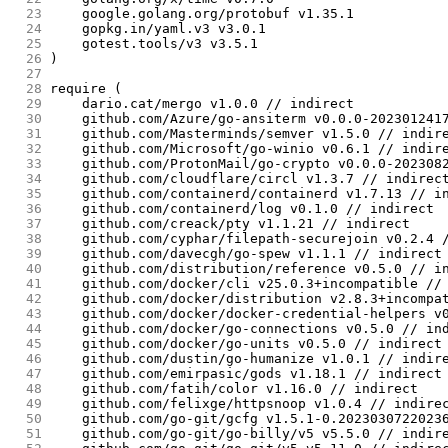
 23
	google.golang.org/protobuf v1.35.1
 24
	gopkg.in/yaml.v3 v3.0.1
 25
	gotest.tools/v3 v3.5.1
 26
)
 27
 28
require (
 29
	dario.cat/mergo v1.0.0 // indirect
 30
	github.com/Azure/go-ansiterm v0.0.0-202301241
 31
	github.com/Masterminds/semver v1.5.0 // indir
 32
	github.com/Microsoft/go-winio v0.6.1 // indir
 33
	github.com/ProtonMail/go-crypto v0.0.0-202308
 34
	github.com/cloudflare/circl v1.3.7 // indirec
 35
	github.com/containerd/containerd v1.7.13 // i
 36
	github.com/containerd/log v0.1.0 // indirect
 37
	github.com/creack/pty v1.1.21 // indirect
 38
	github.com/cyphar/filepath-securejoin v0.2.4 
 39
	github.com/davecgh/go-spew v1.1.1 // indirect
 40
	github.com/distribution/reference v0.5.0 // i
 41
	github.com/docker/cli v25.0.3+incompatible //
 42
	github.com/docker/distribution v2.8.3+incompa
 43
	github.com/docker/docker-credential-helpers v
 44
	github.com/docker/go-connections v0.5.0 // in
 45
	github.com/docker/go-units v0.5.0 // indirect
 46
	github.com/dustin/go-humanize v1.0.1 // indir
 47
	github.com/emirpasic/gods v1.18.1 // indirect
 48
	github.com/fatih/color v1.16.0 // indirect
 49
	github.com/felixge/httpsnoop v1.0.4 // indire
 50
	github.com/go-git/gcfg v1.5.1-0.2023030722023
 51
	github.com/go-git/go-billy/v5 v5.5.0 // indir