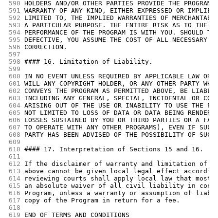
590
HOLDERS AND/OR OTHER PARTIES PROVIDE THE PROGRAM 
591
WARRANTY OF ANY KIND, EITHER EXPRESSED OR IMPLIED
592
LIMITED TO, THE IMPLIED WARRANTIES OF MERCHANTABI
593
A PARTICULAR PURPOSE. THE ENTIRE RISK AS TO THE Q
594
PERFORMANCE OF THE PROGRAM IS WITH YOU. SHOULD TH
595
DEFECTIVE, YOU ASSUME THE COST OF ALL NECESSARY S
596
CORRECTION.
597
598
#### 16. Limitation of Liability.
599
600
IN NO EVENT UNLESS REQUIRED BY APPLICABLE LAW OR 
601
WILL ANY COPYRIGHT HOLDER, OR ANY OTHER PARTY WHO
602
CONVEYS THE PROGRAM AS PERMITTED ABOVE, BE LIABLE
603
INCLUDING ANY GENERAL, SPECIAL, INCIDENTAL OR CON
604
ARISING OUT OF THE USE OR INABILITY TO USE THE PR
605
NOT LIMITED TO LOSS OF DATA OR DATA BEING RENDERE
606
LOSSES SUSTAINED BY YOU OR THIRD PARTIES OR A FAI
607
TO OPERATE WITH ANY OTHER PROGRAMS), EVEN IF SUCH
608
PARTY HAS BEEN ADVISED OF THE POSSIBILITY OF SUCH
609
610
#### 17. Interpretation of Sections 15 and 16.
611
612
If the disclaimer of warranty and limitation of l
613
above cannot be given local legal effect accordin
614
reviewing courts shall apply local law that most 
615
an absolute waiver of all civil liability in conn
616
Program, unless a warranty or assumption of liabi
617
copy of the Program in return for a fee.
618
619
END OF TERMS AND CONDITIONS