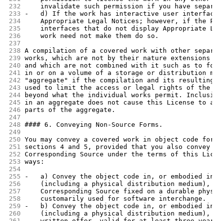
232
    invalidate such permission if you have separa
233
-   d) If the work has interactive user interface
234
    Appropriate Legal Notices; however, if the Pr
235
    interfaces that do not display Appropriate Le
236
    work need not make them do so.
237
238
A compilation of a covered work with other separa
239
works, which are not by their nature extensions o
240
and which are not combined with it such as to for
241
in or on a volume of a storage or distribution me
242
"aggregate" if the compilation and its resulting 
243
used to limit the access or legal rights of the c
244
beyond what the individual works permit. Inclusio
245
in an aggregate does not cause this License to ap
246
parts of the aggregate.
247
248
#### 6. Conveying Non-Source Forms.
249
250
You may convey a covered work in object code form
251
sections 4 and 5, provided that you also convey t
252
Corresponding Source under the terms of this Lice
253
ways:
254
255
-   a) Convey the object code in, or embodied in,
256
    (including a physical distribution medium), a
257
    Corresponding Source fixed on a durable physi
258
    customarily used for software interchange.
259
-   b) Convey the object code in, or embodied in,
260
    (including a physical distribution medium), a
261
    written offer, valid for at least three years