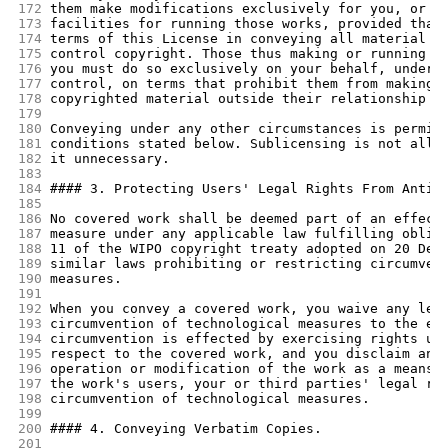
172
them make modifications exclusively for you, or p
173
facilities for running those works, provided that
174
terms of this License in conveying all material f
175
control copyright. Those thus making or running t
176
you must do so exclusively on your behalf, under 
177
control, on terms that prohibit them from making 
178
copyrighted material outside their relationship w
179
180
Conveying under any other circumstances is permit
181
conditions stated below. Sublicensing is not allo
182
it unnecessary.
183
184
#### 3. Protecting Users' Legal Rights From Anti-
185
186
No covered work shall be deemed part of an effect
187
measure under any applicable law fulfilling oblig
188
11 of the WIPO copyright treaty adopted on 20 Dec
189
similar laws prohibiting or restricting circumven
190
measures.
191
192
When you convey a covered work, you waive any leg
193
circumvention of technological measures to the ex
194
circumvention is effected by exercising rights un
195
respect to the covered work, and you disclaim any
196
operation or modification of the work as a means 
197
the work's users, your or third parties' legal ri
198
circumvention of technological measures.
199
200
#### 4. Conveying Verbatim Copies.
201