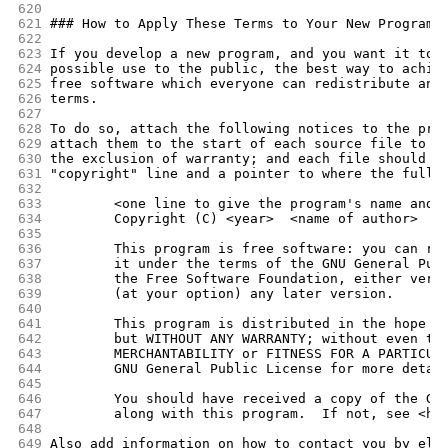
620
621
### How to Apply These Terms to Your New Programs
622
623
If you develop a new program, and you want it to 
624
possible use to the public, the best way to achie
625
free software which everyone can redistribute and
626
terms.
627
628
To do so, attach the following notices to the pro
629
attach them to the start of each source file to m
630
the exclusion of warranty; and each file should h
631
"copyright" line and a pointer to where the full 
632
633
        <one line to give the program's name and 
634
        Copyright (C) <year>  <name of author>
635
636
        This program is free software: you can re
637
        it under the terms of the GNU General Pub
638
        the Free Software Foundation, either vers
639
        (at your option) any later version.
640
641
        This program is distributed in the hope t
642
        but WITHOUT ANY WARRANTY; without even th
643
        MERCHANTABILITY or FITNESS FOR A PARTICUL
644
        GNU General Public License for more detai
645
646
        You should have received a copy of the GN
647
        along with this program.  If not, see <ht
648
649
Also add information on how to contact you by ele