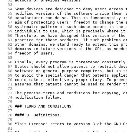
 52
authors of previous versions.
 53
 54
Some devices are designed to deny users access to
 55
modified versions of the software inside them, al
 56
manufacturer can do so. This is fundamentally inc
 57
aim of protecting users' freedom to change the so
 58
systematic pattern of such abuse occurs in the ar
 59
individuals to use, which is precisely where it i
 60
Therefore, we have designed this version of the G
 61
practice for those products. If such problems ari
 62
other domains, we stand ready to extend this prov
 63
domains in future versions of the GPL, as needed 
 64
freedom of users.
 65
 66
Finally, every program is threatened constantly b
 67
States should not allow patents to restrict devel
 68
software on general-purpose computers, but in tho
 69
to avoid the special danger that patents applied 
 70
could make it effectively proprietary. To prevent
 71
assures that patents cannot be used to render the
 72
 73
The precise terms and conditions for copying, dis
 74
modification follow.
 75
 76
### TERMS AND CONDITIONS
 77
 78
#### 0. Definitions.
 79
 80
"This License" refers to version 3 of the GNU Gen
 81