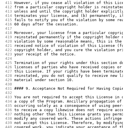
411
However, if you cease all violation of this Licen
412
from a particular copyright holder is reinstated 
413
unless and until the copyright holder explicitly 
414
terminates your license, and (b) permanently, if 
415
fails to notify you of the violation by some reas
416
60 days after the cessation.
417
418
Moreover, your license from a particular copyrigh
419
reinstated permanently if the copyright holder no
420
violation by some reasonable means, this is the f
421
received notice of violation of this License (for
422
copyright holder, and you cure the violation prio
423
your receipt of the notice.
424
425
Termination of your rights under this section doe
426
licenses of parties who have received copies or r
427
this License. If your rights have been terminated
428
reinstated, you do not qualify to receive new lic
429
material under section 10.
430
431
#### 9. Acceptance Not Required for Having Copies
432
433
You are not required to accept this License in or
434
a copy of the Program. Ancillary propagation of a
435
occurring solely as a consequence of using peer-t
436
to receive a copy likewise does not require accep
437
nothing other than this License grants you permis
438
modify any covered work. These actions infringe c
439
not accept this License. Therefore, by modifying 
440
covered work, you indicate your acceptance of thi