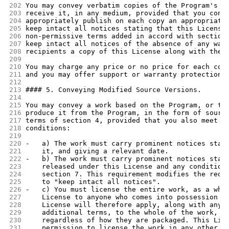
202
You may convey verbatim copies of the Program's s
203
receive it, in any medium, provided that you cons
204
appropriately publish on each copy an appropriate
205
keep intact all notices stating that this License
206
non-permissive terms added in accord with section
207
keep intact all notices of the absence of any war
208
recipients a copy of this License along with the 
209
210
You may charge any price or no price for each cop
211
and you may offer support or warranty protection 
212
213
#### 5. Conveying Modified Source Versions.
214
215
You may convey a work based on the Program, or th
216
produce it from the Program, in the form of sourc
217
terms of section 4, provided that you also meet a
218
conditions:
219
220
-   a) The work must carry prominent notices stat
221
    it, and giving a relevant date.
222
-   b) The work must carry prominent notices stat
223
    released under this License and any condition
224
    section 7. This requirement modifies the requ
225
    to "keep intact all notices".
226
-   c) You must license the entire work, as a who
227
    License to anyone who comes into possession o
228
    License will therefore apply, along with any 
229
    additional terms, to the whole of the work, a
230
    regardless of how they are packaged. This Lic
231
    permission to license the work in any other w