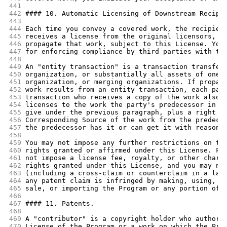
441
442
#### 10. Automatic Licensing of Downstream Recipi
443
444
Each time you convey a covered work, the recipien
445
receives a license from the original licensors, t
446
propagate that work, subject to this License. You
447
for enforcing compliance by third parties with th
448
449
An "entity transaction" is a transaction transfer
450
organization, or substantially all assets of one,
451
organization, or merging organizations. If propag
452
work results from an entity transaction, each par
453
transaction who receives a copy of the work also 
454
licenses to the work the party's predecessor in i
455
give under the previous paragraph, plus a right t
456
Corresponding Source of the work from the predece
457
the predecessor has it or can get it with reasona
458
459
You may not impose any further restrictions on th
460
rights granted or affirmed under this License. Fo
461
not impose a license fee, royalty, or other charg
462
rights granted under this License, and you may no
463
(including a cross-claim or counterclaim in a law
464
any patent claim is infringed by making, using, s
465
sale, or importing the Program or any portion of 
466
467
#### 11. Patents.
468
469
A "contributor" is a copyright holder who authori
470
License of the Program or a work on which the Pro