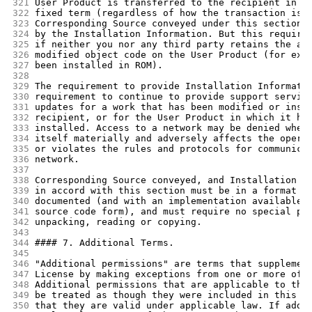
321
User Product is transferred to the recipient in p
322
fixed term (regardless of how the transaction is 
323
Corresponding Source conveyed under this section 
324
by the Installation Information. But this require
325
if neither you nor any third party retains the ab
326
modified object code on the User Product (for exa
327
been installed in ROM).
328
329
The requirement to provide Installation Informati
330
requirement to continue to provide support servic
331
updates for a work that has been modified or inst
332
recipient, or for the User Product in which it ha
333
installed. Access to a network may be denied when
334
itself materially and adversely affects the opera
335
or violates the rules and protocols for communica
336
network.
337
338
Corresponding Source conveyed, and Installation I
339
in accord with this section must be in a format t
340
documented (and with an implementation available 
341
source code form), and must require no special pa
342
unpacking, reading or copying.
343
344
#### 7. Additional Terms.
345
346
"Additional permissions" are terms that supplemen
347
License by making exceptions from one or more of 
348
Additional permissions that are applicable to the
349
be treated as though they were included in this L
350
that they are valid under applicable law. If addi