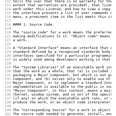
112
tells the user that there is no warranty for the 
113
extent that warranties are provided), that licens
114
work under this License, and how to view a copy o
115
the interface presents a list of user commands or
116
menu, a prominent item in the list meets this cri
117
118
#### 1. Source Code.
119
120
The "source code" for a work means the preferred 
121
making modifications to it. "Object code" means a
122
a work.
123
124
A "Standard Interface" means an interface that ei
125
standard defined by a recognized standards body, 
126
interfaces specified for a particular programming
127
is widely used among developers working in that l
128
129
The "System Libraries" of an executable work incl
130
than the work as a whole, that (a) is included in
131
packaging a Major Component, but which is not par
132
Component, and (b) serves only to enable use of t
133
Major Component, or to implement a Standard Inter
134
implementation is available to the public in sour
135
"Major Component", in this context, means a major
136
(kernel, window system, and so on) of the specifi
137
(if any) on which the executable work runs, or a 
138
produce the work, or an object code interpreter u
139
140
The "Corresponding Source" for a work in object c
141
the source code needed to generate, install, and 