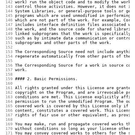
142
work) run the object code and to modify the work,
143
control those activities. However, it does not in
144
System Libraries, or general-purpose tools or gen
145
programs which are used unmodified in performing 
146
which are not part of the work. For example, Corr
147
includes interface definition files associated wi
148
the work, and the source code for shared librarie
149
linked subprograms that the work is specifically 
150
such as by intimate data communication or control
151
subprograms and other parts of the work.
152
153
The Corresponding Source need not include anythin
154
regenerate automatically from other parts of the 
155
156
The Corresponding Source for a work in source cod
157
work.
158
159
#### 2. Basic Permissions.
160
161
All rights granted under this License are granted
162
copyright on the Program, and are irrevocable pro
163
conditions are met. This License explicitly affir
164
permission to run the unmodified Program. The out
165
covered work is covered by this License only if t
166
content, constitutes a covered work. This License
167
rights of fair use or other equivalent, as provid
168
169
You may make, run and propagate covered works tha
170
without conditions so long as your license otherw
171
You may convey covered works to others for the so