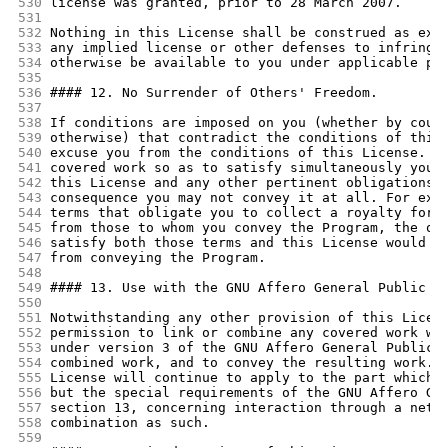
530
license was granted, prior to 28 March 2007.
531
532
Nothing in this License shall be construed as exc
533
any implied license or other defenses to infringe
534
otherwise be available to you under applicable pa
535
536
#### 12. No Surrender of Others' Freedom.
537
538
If conditions are imposed on you (whether by cour
539
otherwise) that contradict the conditions of this
540
excuse you from the conditions of this License. I
541
covered work so as to satisfy simultaneously your
542
this License and any other pertinent obligations,
543
consequence you may not convey it at all. For exa
544
terms that obligate you to collect a royalty for 
545
from those to whom you convey the Program, the on
546
satisfy both those terms and this License would b
547
from conveying the Program.
548
549
#### 13. Use with the GNU Affero General Public L
550
551
Notwithstanding any other provision of this Licen
552
permission to link or combine any covered work wi
553
under version 3 of the GNU Affero General Public 
554
combined work, and to convey the resulting work. 
555
License will continue to apply to the part which 
556
but the special requirements of the GNU Affero Ge
557
section 13, concerning interaction through a netw
558
combination as such.
559