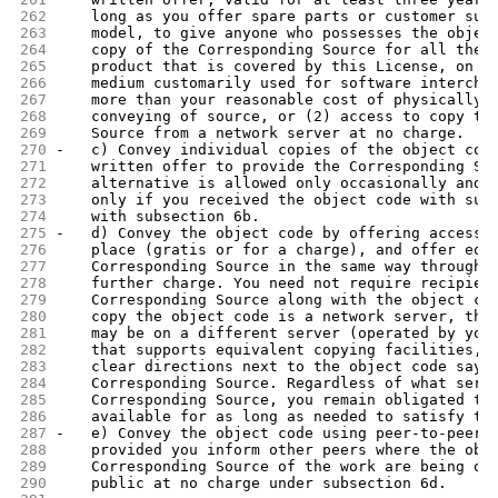
262
    long as you offer spare parts or customer sup
263
    model, to give anyone who possesses the objec
264
    copy of the Corresponding Source for all the 
265
    product that is covered by this License, on a
266
    medium customarily used for software intercha
267
    more than your reasonable cost of physically 
268
    conveying of source, or (2) access to copy th
269
    Source from a network server at no charge.
270
-   c) Convey individual copies of the object cod
271
    written offer to provide the Corresponding So
272
    alternative is allowed only occasionally and 
273
    only if you received the object code with suc
274
    with subsection 6b.
275
-   d) Convey the object code by offering access 
276
    place (gratis or for a charge), and offer equ
277
    Corresponding Source in the same way through 
278
    further charge. You need not require recipien
279
    Corresponding Source along with the object co
280
    copy the object code is a network server, the
281
    may be on a different server (operated by you
282
    that supports equivalent copying facilities, 
283
    clear directions next to the object code sayi
284
    Corresponding Source. Regardless of what serv
285
    Corresponding Source, you remain obligated to
286
    available for as long as needed to satisfy th
287
-   e) Convey the object code using peer-to-peer 
288
    provided you inform other peers where the obj
289
    Corresponding Source of the work are being of
290
    public at no charge under subsection 6d.