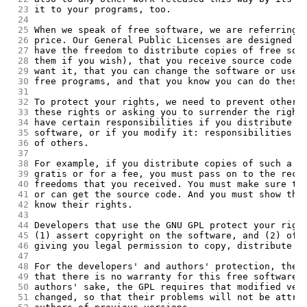
 23
it to your programs, too.
 24
 25
When we speak of free software, we are referring 
 26
price. Our General Public Licenses are designed t
 27
have the freedom to distribute copies of free sof
 28
them if you wish), that you receive source code o
 29
want it, that you can change the software or use 
 30
free programs, and that you know you can do these
 31
 32
To protect your rights, we need to prevent others
 33
these rights or asking you to surrender the right
 34
have certain responsibilities if you distribute c
 35
software, or if you modify it: responsibilities t
 36
of others.
 37
 38
For example, if you distribute copies of such a p
 39
gratis or for a fee, you must pass on to the reci
 40
freedoms that you received. You must make sure th
 41
or can get the source code. And you must show the
 42
know their rights.
 43
 44
Developers that use the GNU GPL protect your righ
 45
(1) assert copyright on the software, and (2) off
 46
giving you legal permission to copy, distribute a
 47
 48
For the developers' and authors' protection, the 
 49
that there is no warranty for this free software.
 50
authors' sake, the GPL requires that modified ver
 51
changed, so that their problems will not be attri