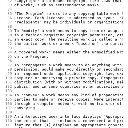
 82
"Copyright" also means copyright-like laws that a
 83
of works, such as semiconductor masks.
 84
 85
"The Program" refers to any copyrightable work li
 86
License. Each licensee is addressed as "you". "Li
 87
"recipients" may be individuals or organizations.
 88
 89
To "modify" a work means to copy from or adapt al
 90
in a fashion requiring copyright permission, othe
 91
an exact copy. The resulting work is called a "mo
 92
the earlier work or a work "based on" the earlier
 93
 94
A "covered work" means either the unmodified Prog
 95
on the Program.
 96
 97
To "propagate" a work means to do anything with i
 98
permission, would make you directly or secondaril
 99
infringement under applicable copyright law, exce
100
computer or modifying a private copy. Propagation
101
distribution (with or without modification), maki
102
public, and in some countries other activities as
103
104
To "convey" a work means any kind of propagation 
105
parties to make or receive copies. Mere interacti
106
through a computer network, with no transfer of a
107
conveying.
108
109
An interactive user interface displays "Appropria
110
the extent that it includes a convenient and prom
111
feature that (1) displays an appropriate copyrigh