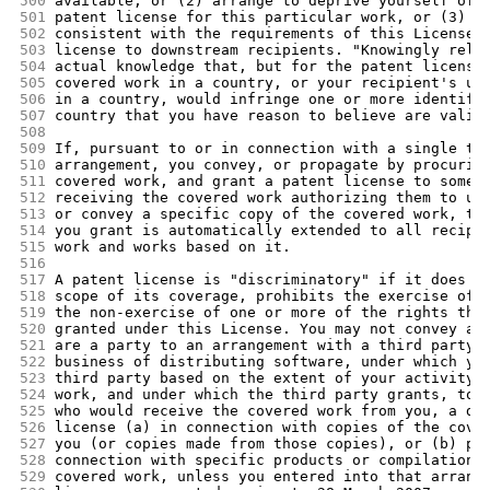
500
available, or (2) arrange to deprive yourself of 
501
patent license for this particular work, or (3) a
502
consistent with the requirements of this License,
503
license to downstream recipients. "Knowingly rely
504
actual knowledge that, but for the patent license
505
covered work in a country, or your recipient's us
506
in a country, would infringe one or more identifi
507
country that you have reason to believe are valid
508
509
If, pursuant to or in connection with a single tr
510
arrangement, you convey, or propagate by procurin
511
covered work, and grant a patent license to some 
512
receiving the covered work authorizing them to us
513
or convey a specific copy of the covered work, th
514
you grant is automatically extended to all recipi
515
work and works based on it.
516
517
A patent license is "discriminatory" if it does n
518
scope of its coverage, prohibits the exercise of,
519
the non-exercise of one or more of the rights tha
520
granted under this License. You may not convey a 
521
are a party to an arrangement with a third party 
522
business of distributing software, under which yo
523
third party based on the extent of your activity 
524
work, and under which the third party grants, to 
525
who would receive the covered work from you, a di
526
license (a) in connection with copies of the cove
527
you (or copies made from those copies), or (b) pr
528
connection with specific products or compilations
529
covered work, unless you entered into that arrang