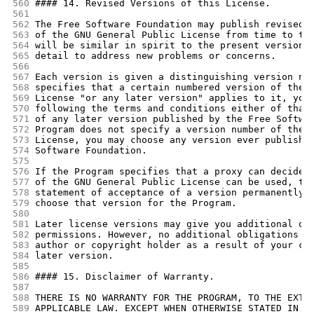
560
#### 14. Revised Versions of this License.
561
562
The Free Software Foundation may publish revised 
563
of the GNU General Public License from time to ti
564
will be similar in spirit to the present version,
565
detail to address new problems or concerns.
566
567
Each version is given a distinguishing version nu
568
specifies that a certain numbered version of the 
569
License "or any later version" applies to it, you
570
following the terms and conditions either of that
571
of any later version published by the Free Softwa
572
Program does not specify a version number of the 
573
License, you may choose any version ever publishe
574
Software Foundation.
575
576
If the Program specifies that a proxy can decide 
577
of the GNU General Public License can be used, th
578
statement of acceptance of a version permanently 
579
choose that version for the Program.
580
581
Later license versions may give you additional or
582
permissions. However, no additional obligations a
583
author or copyright holder as a result of your ch
584
later version.
585
586
#### 15. Disclaimer of Warranty.
587
588
THERE IS NO WARRANTY FOR THE PROGRAM, TO THE EXTE
589
APPLICABLE LAW. EXCEPT WHEN OTHERWISE STATED IN W