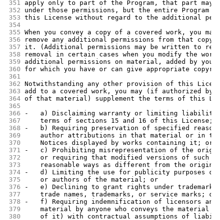
351
apply only to part of the Program, that part may 
352
under those permissions, but the entire Program r
353
this License without regard to the additional per
354
355
When you convey a copy of a covered work, you may
356
remove any additional permissions from that copy,
357
it. (Additional permissions may be written to req
358
removal in certain cases when you modify the work
359
additional permissions on material, added by you 
360
for which you have or can give appropriate copyri
361
362
Notwithstanding any other provision of this Licen
363
add to a covered work, you may (if authorized by 
364
of that material) supplement the terms of this Li
365
366
-   a) Disclaiming warranty or limiting liability
367
    terms of sections 15 and 16 of this License; 
368
-   b) Requiring preservation of specified reason
369
    author attributions in that material or in th
370
    Notices displayed by works containing it; or
371
-   c) Prohibiting misrepresentation of the origi
372
    or requiring that modified versions of such m
373
    reasonable ways as different from the origina
374
-   d) Limiting the use for publicity purposes of
375
    or authors of the material; or
376
-   e) Declining to grant rights under trademark 
377
    trade names, trademarks, or service marks; or
378
-   f) Requiring indemnification of licensors and
379
    material by anyone who conveys the material (
380
    of it) with contractual assumptions of liabil