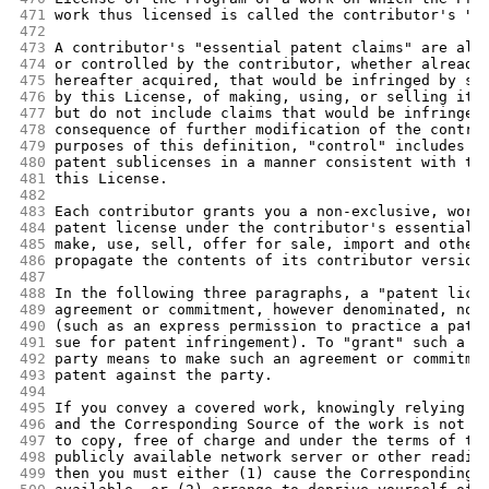
471
work thus licensed is called the contributor's "c
472
473
A contributor's "essential patent claims" are all
474
or controlled by the contributor, whether already
475
hereafter acquired, that would be infringed by so
476
by this License, of making, using, or selling its
477
but do not include claims that would be infringed
478
consequence of further modification of the contri
479
purposes of this definition, "control" includes t
480
patent sublicenses in a manner consistent with th
481
this License.
482
483
Each contributor grants you a non-exclusive, worl
484
patent license under the contributor's essential 
485
make, use, sell, offer for sale, import and other
486
propagate the contents of its contributor version
487
488
In the following three paragraphs, a "patent lice
489
agreement or commitment, however denominated, not
490
(such as an express permission to practice a pate
491
sue for patent infringement). To "grant" such a p
492
party means to make such an agreement or commitme
493
patent against the party.
494
495
If you convey a covered work, knowingly relying o
496
and the Corresponding Source of the work is not a
497
to copy, free of charge and under the terms of th
498
publicly available network server or other readil
499
then you must either (1) cause the Corresponding 