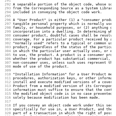
291
292
A separable portion of the object code, whose sou
293
from the Corresponding Source as a System Library
294
included in conveying the object code work.
295
296
A "User Product" is either (1) a "consumer produc
297
tangible personal property which is normally used
298
family, or household purposes, or (2) anything de
299
incorporation into a dwelling. In determining whe
300
consumer product, doubtful cases shall be resolve
301
coverage. For a particular product received by a 
302
"normally used" refers to a typical or common use
303
product, regardless of the status of the particul
304
in which the particular user actually uses, or ex
305
to use, the product. A product is a consumer prod
306
whether the product has substantial commercial, i
307
non-consumer uses, unless such uses represent the
308
mode of use of the product.
309
310
"Installation Information" for a User Product mea
311
procedures, authorization keys, or other informat
312
install and execute modified versions of a covere
313
Product from a modified version of its Correspond
314
information must suffice to ensure that the conti
315
the modified object code is in no case prevented 
316
solely because modification has been made.
317
318
If you convey an object code work under this sect
319
specifically for use in, a User Product, and the 
320
part of a transaction in which the right of posse