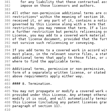
381
    for any liability that these contractual assu
382
    impose on those licensors and authors.
383
384
All other non-permissive additional terms are con
385
restrictions" within the meaning of section 10. I
386
received it, or any part of it, contains a notice
387
governed by this License along with a term that i
388
restriction, you may remove that term. If a licen
389
a further restriction but permits relicensing or 
390
License, you may add to a covered work material g
391
of that license document, provided that the furth
392
not survive such relicensing or conveying.
393
394
If you add terms to a covered work in accord with
395
must place, in the relevant source files, a state
396
additional terms that apply to those files, or a 
397
where to find the applicable terms.
398
399
Additional terms, permissive or non-permissive, m
400
form of a separately written license, or stated a
401
above requirements apply either way.
402
403
#### 8. Termination.
404
405
You may not propagate or modify a covered work ex
406
provided under this License. Any attempt otherwis
407
modify it is void, and will automatically termina
408
this License (including any patent licenses grant
409
paragraph of section 11).
410