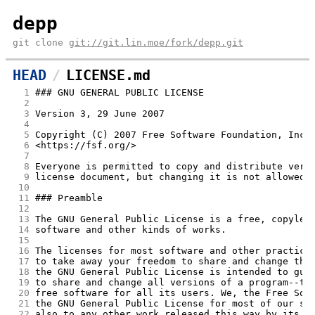
depp
git clone
git://git.lin.moe/fork/depp.git
HEAD
LICENSE.md
  1
### GNU GENERAL PUBLIC LICENSE
  2
  3
Version 3, 29 June 2007
  4
  5
Copyright (C) 2007 Free Software Foundation, Inc.
  6
<https://fsf.org/>
  7
  8
Everyone is permitted to copy and distribute verb
  9
license document, but changing it is not allowed.
 10
 11
### Preamble
 12
 13
The GNU General Public License is a free, copylef
 14
software and other kinds of works.
 15
 16
The licenses for most software and other practica
 17
to take away your freedom to share and change the
 18
the GNU General Public License is intended to gua
 19
to share and change all versions of a program--to
 20
free software for all its users. We, the Free Sof
 21
the GNU General Public License for most of our so
 22
also to any other work released this way by its a