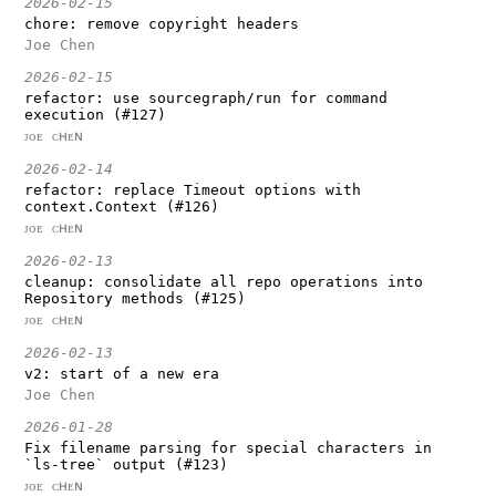
2026-02-15
chore: remove copyright headers
Joe Chen
2026-02-15
refactor: use sourcegraph/run for command
execution (#127)
ᴊᴏᴇ ᴄʜᴇɴ
2026-02-14
refactor: replace Timeout options with
context.Context (#126)
ᴊᴏᴇ ᴄʜᴇɴ
2026-02-13
cleanup: consolidate all repo operations into
Repository methods (#125)
ᴊᴏᴇ ᴄʜᴇɴ
2026-02-13
v2: start of a new era
Joe Chen
2026-01-28
Fix filename parsing for special characters in
`ls-tree` output (#123)
ᴊᴏᴇ ᴄʜᴇɴ