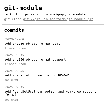
git-module
fork of https://git.lin.moe/gogs/git-module
git clone
git://git.lin.moe/fork/git-module.git
commits
2026-07-08
Add sha256 object format test
Linsen Zhou
2026-06-15
Add sha256 object format support
Linsen Zhou
2026-06-05
Add installation section to README
ᴊᴏᴇ ᴄʜᴇɴ
2026-02-15
Add Push.SetUpstream option and worktree support
(#132)
ᴊᴏᴇ ᴄʜᴇɴ