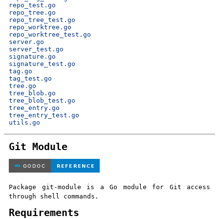
repo_test.go
repo_tree.go
repo_tree_test.go
repo_worktree.go
repo_worktree_test.go
server.go
server_test.go
signature.go
signature_test.go
tag.go
tag_test.go
tree.go
tree_blob.go
tree_blob_test.go
tree_entry.go
tree_entry_test.go
utils.go
Git Module
Package git-module is a Go module for Git access
through shell commands.
Requirements