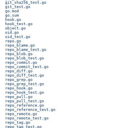
git_sha256_test.go
git_test.go
go.mod
go.sum
hook.go
hook_test.go
object.go
oid.go
oid_test.go
repo.go
repo_blame.go
repo_blame_test.go
repo_blob.go
repo_blob_test.go
repo_commit.go
repo_commit_test.go
repo_diff.go
repo_diff_test.go
repo_grep.go
repo_grep_test.go
repo_hook.go
repo_hook_test.go
repo_pull.go
repo_pull_test.go
repo_reference.go
repo_reference_test.go
repo_remote.go
repo_remote_test.go
repo_tag.go
repo_tag_test.go