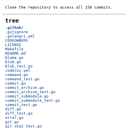
Clone the repository to access all 250 commits.
tree
.github/
.gitignore
.golangci.yml
CODEOWNERS
LICENSE
Makefile
README.md
blame.go
blob.go
blob_test.go
codecov.yml
command.go
command_test.go
commit.go
commit_archive.go
commit_archive_test.go
commit_submodule.go
commit_submodule_test.go
commit_test.go
diff.go
diff_test.go
error.go
git.go
git_sha1_test.go