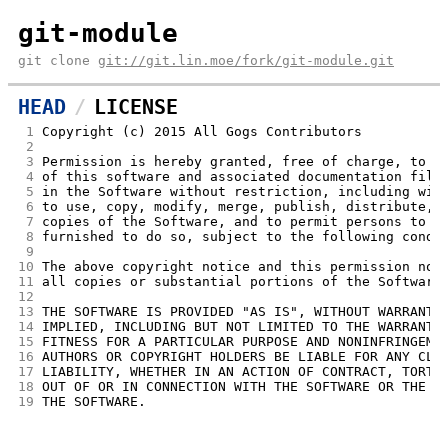
git-module
git clone
git://git.lin.moe/fork/git-module.git
HEAD
LICENSE
 1
Copyright (c) 2015 All Gogs Contributors
 2
 3
Permission is hereby granted, free of charge, to a
 4
of this software and associated documentation file
 5
in the Software without restriction, including wit
 6
to use, copy, modify, merge, publish, distribute, 
 7
copies of the Software, and to permit persons to w
 8
furnished to do so, subject to the following condi
 9
10
The above copyright notice and this permission not
11
all copies or substantial portions of the Software
12
13
THE SOFTWARE IS PROVIDED "AS IS", WITHOUT WARRANTY
14
IMPLIED, INCLUDING BUT NOT LIMITED TO THE WARRANTI
15
FITNESS FOR A PARTICULAR PURPOSE AND NONINFRINGEME
16
AUTHORS OR COPYRIGHT HOLDERS BE LIABLE FOR ANY CLA
17
LIABILITY, WHETHER IN AN ACTION OF CONTRACT, TORT 
18
OUT OF OR IN CONNECTION WITH THE SOFTWARE OR THE U
19
THE SOFTWARE.