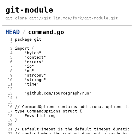
git-module
git clone
git://git.lin.moe/fork/git-module.git
HEAD
command.go
  1
package git
  2
  3
import (
  4
	"bytes"
  5
	"context"
  6
	"errors"
  7
	"io"
  8
	"os"
  9
	"strconv"
 10
	"strings"
 11
	"time"
 12
 13
	"github.com/sourcegraph/run"
 14
)
 15
 16
// CommandOptions contains additional options for
 17
type CommandOptions struct {
 18
	Envs []string
 19
}
 20
 21
// DefaultTimeout is the default timeout duration
 22
// applied when the context does not already have