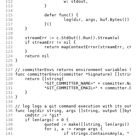
112
			w: stdout,
113
		}
114
115
		defer func() {
116
			log(dir, args, buf.Bytes())
117
		}()
118
	}
119
120
	streamErr := c.StdOut().Run().Stream(w)
121
	if streamErr != nil {
122
		return mapContextError(streamErr, ctx
123
	}
124
	return nil
125
}
126
127
// committerEnvs returns environment variables fo
128
func committerEnvs(committer *Signature) []string
129
	return []string{
130
		"GIT_COMMITTER_NAME=" + committer.Nam
131
		"GIT_COMMITTER_EMAIL=" + committer.Em
132
	}
133
}
134
135
// log logs a git command execution with its outp
136
func log(dir string, args []string, output []byte
137
	cmdStr := "git"
138
	if len(args) > 0 {
139
		quoted := make([]string, len(args))
140
		for i, a := range args {
141
			if strings.ContainsAny(a, " 