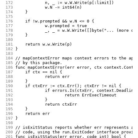
172
		n, _ := w.W.Write(p[:limit])
173
		w.N -= int64(n)
174
	}
175
176
	if !w.prompted && w.N <= 0 {
177
		w.prompted = true
178
		_, _ = w.W.Write([]byte("... (more om
179
	}
180
181
	return w.w.Write(p)
182
}
183
184
// mapContextError maps context errors to the app
185
// by this package.
186
func mapContextError(err error, ctx context.Conte
187
	if ctx == nil {
188
		return err
189
	}
190
	if ctxErr := ctx.Err(); ctxErr != nil {
191
		if errors.Is(ctxErr, context.Deadline
192
			return ErrExecTimeout
193
		}
194
		return ctxErr
195
	}
196
	return err
197
}
198
199
// isExitStatus reports whether err represents a 
200
// code, using the run.ExitCoder interface provid
201
func isExitStatus(err error, code int) bool {