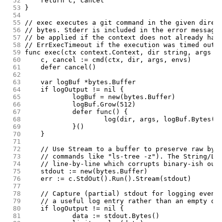
 52
	return c, cancel
 53
}
 54
 55
// exec executes a git command in the given direc
 56
// bytes. Stderr is included in the error message
 57
// be applied if the context does not already hav
 58
// ErrExecTimeout if the execution was timed out.
 59
func exec(ctx context.Context, dir string, args [
 60
	c, cancel := cmd(ctx, dir, args, envs)
 61
	defer cancel()
 62
 63
	var logBuf *bytes.Buffer
 64
	if logOutput != nil {
 65
		logBuf = new(bytes.Buffer)
 66
		logBuf.Grow(512)
 67
		defer func() {
 68
			log(dir, args, logBuf.Bytes()
 69
		}()
 70
	}
 71
 72
	// Use Stream to a buffer to preserve raw byt
 73
	// commands like "ls-tree -z"). The String/Li
 74
	// line-by-line which corrupts binary-ish out
 75
	stdout := new(bytes.Buffer)
 76
	err := c.StdOut().Run().Stream(stdout)
 77
 78
	// Capture (partial) stdout for logging even 
 79
	// a useful log entry rather than an empty on
 80
	if logOutput != nil {
 81
		data := stdout.Bytes()