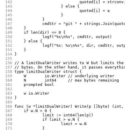
142
				quoted[i] = strconv.
143
			} else {
144
				quoted[i] = a
145
			}
146
		}
147
		cmdStr = "git " + strings.Join(quoted
148
	}
149
	if len(dir) == 0 {
150
		logf("%s\n%s", cmdStr, output)
151
	} else {
152
		logf("%s: %s\n%s", dir, cmdStr, outpu
153
	}
154
}
155
156
// A limitDualWriter writes to W but limits the a
157
// bytes. On the other hand, it passes everything
158
type limitDualWriter struct {
159
	W        io.Writer // underlying writer
160
	N        int64     // max bytes remaining
161
	prompted bool
162
163
	w io.Writer
164
}
165
166
func (w *limitDualWriter) Write(p []byte) (int, e
167
	if w.N > 0 {
168
		limit := int64(len(p))
169
		if limit > w.N {
170
			limit = w.N
171
		}