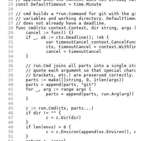
 23
const DefaultTimeout = time.Minute
 24
 25
// cmd builds a *run.Command for git with the giv
 26
// variables and working directory. DefaultTimeou
 27
// does not already have a deadline.
 28
func cmd(ctx context.Context, dir string, args []
 29
	cancel := func() {}
 30
	if _, ok := ctx.Deadline(); !ok {
 31
		var timeoutCancel context.CancelFunc
 32
		ctx, timeoutCancel = context.WithTim
 33
		cancel = timeoutCancel
 34
	}
 35
 36
	// run.Cmd joins all parts into a single stri
 37
	// quote each argument so that special charac
 38
	// brackets, etc.) are preserved correctly.
 39
	parts := make([]string, 0, 1+len(args))
 40
	parts = append(parts, "git")
 41
	for _, arg := range args {
 42
		parts = append(parts, run.Arg(arg))
 43
	}
 44
 45
	c := run.Cmd(ctx, parts...)
 46
	if dir != "" {
 47
		c = c.Dir(dir)
 48
	}
 49
	if len(envs) > 0 {
 50
		c = c.Environ(append(os.Environ(), en
 51
	}