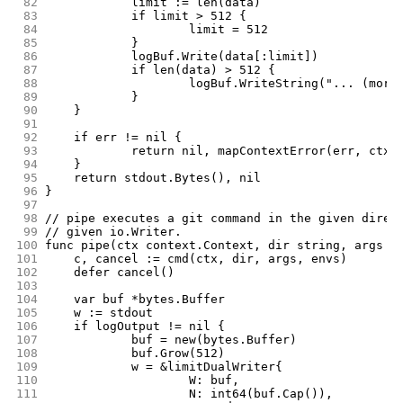
 82
		limit := len(data)
 83
		if limit > 512 {
 84
			limit = 512
 85
		}
 86
		logBuf.Write(data[:limit])
 87
		if len(data) > 512 {
 88
			logBuf.WriteString("... (mor
 89
		}
 90
	}
 91
 92
	if err != nil {
 93
		return nil, mapContextError(err, ctx)
 94
	}
 95
	return stdout.Bytes(), nil
 96
}
 97
 98
// pipe executes a git command in the given direc
 99
// given io.Writer.
100
func pipe(ctx context.Context, dir string, args [
101
	c, cancel := cmd(ctx, dir, args, envs)
102
	defer cancel()
103
104
	var buf *bytes.Buffer
105
	w := stdout
106
	if logOutput != nil {
107
		buf = new(bytes.Buffer)
108
		buf.Grow(512)
109
		w = &limitDualWriter{
110
			W: buf,
111
			N: int64(buf.Cap()),