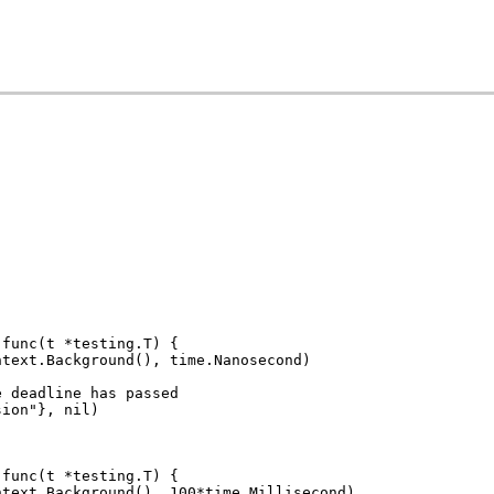
 func(t *testing.T) {
ontext.Background(), time.Nanosecond)
e deadline has passed
sion"}, nil)
 func(t *testing.T) {
ontext.Background(), 100*time.Millisecond)