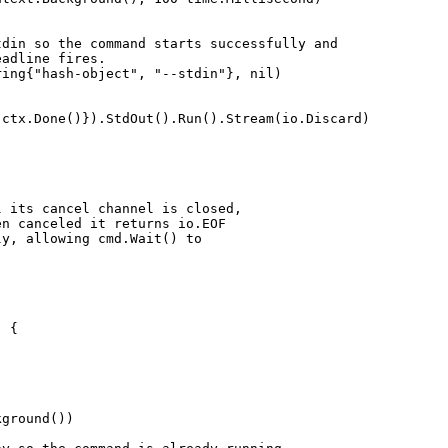
stdin so the command starts successfully and
eadline fires.
tring{"hash-object", "--stdin"}, nil)
: ctx.Done()}).StdOut().Run().Stream(io.Discard)
l its cancel channel is closed,
en canceled it returns io.EOF
ly, allowing cmd.Wait() to
) {
kground())