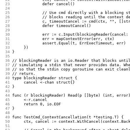
23
		defer cancel()
24
25
		// Use cmd directly with a blocking 
26
		// blocks reading until the context d
27
		c, timeoutCancel := cmd(ctx, "", []s
28
		defer timeoutCancel()
29
30
		err := c.Input(blockingReader{cancel
31
		err = mapContextError(err, ctx)
32
		assert.Equal(t, ErrExecTimeout, err)
33
	})
34
}
35
36
// blockingReader is an io.Reader that blocks unti
37
// simulating a stdin that never provides data. Wh
38
// so that the stdin copy goroutine can exit clean
39
// return.
40
type blockingReader struct {
41
	cancel <-chan struct{}
42
}
43
44
func (r blockingReader) Read(p []byte) (int, error
45
	<-r.cancel
46
	return 0, io.EOF
47
}
48
49
func TestCmd_ContextCancellation(t *testing.T) {
50
	ctx, cancel := context.WithCancel(context.Bac
51