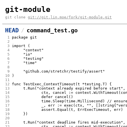
git-module
git clone
git://git.lin.moe/fork/git-module.git
HEAD
command_test.go
 1
package git
 2
 3
import (
 4
	"context"
 5
	"io"
 6
	"testing"
 7
	"time"
 8
 9
	"github.com/stretchr/testify/assert"
10
)
11
12
func TestExec_ContextTimeout(t *testing.T) {
13
	t.Run("context already expired before start",
14
		ctx, cancel := context.WithTimeout(c
15
		defer cancel()
16
		time.Sleep(time.Millisecond) // ensur
17
		_, err := exec(ctx, "", []string{"ver
18
		assert.Equal(t, ErrExecTimeout, err)
19
	})
20
21
	t.Run("context deadline fires mid-execution",
22
		ctx, cancel := context.WithTimeout(c