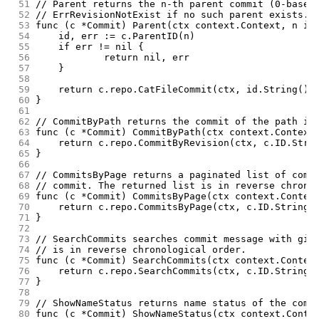
 51
// Parent returns the n-th parent commit (0-based
 52
// ErrRevisionNotExist if no such parent exists.
 53
func (c *Commit) Parent(ctx context.Context, n in
 54
	id, err := c.ParentID(n)
 55
	if err != nil {
 56
		return nil, err
 57
	}
 58
 59
	return c.repo.CatFileCommit(ctx, id.String(),
 60
}
 61
 62
// CommitByPath returns the commit of the path in
 63
func (c *Commit) CommitByPath(ctx context.Context
 64
	return c.repo.CommitByRevision(ctx, c.ID.Stri
 65
}
 66
 67
// CommitsByPage returns a paginated list of comm
 68
// commit. The returned list is in reverse chrono
 69
func (c *Commit) CommitsByPage(ctx context.Contex
 70
	return c.repo.CommitsByPage(ctx, c.ID.String(
 71
}
 72
 73
// SearchCommits searches commit message with giv
 74
// is in reverse chronological order.
 75
func (c *Commit) SearchCommits(ctx context.Contex
 76
	return c.repo.SearchCommits(ctx, c.ID.String(
 77
}
 78
 79
// ShowNameStatus returns name status of the comm
 80
func (c *Commit) ShowNameStatus(ctx context.Conte