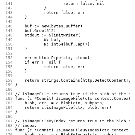
141
			return false, nil
142
		}
143
		return false, err
144
	}
145
146
	buf := new(bytes.Buffer)
147
	buf.Grow(512)
148
	stdout := &limitWriter{
149
		W: buf,
150
		N: int64(buf.Cap()),
151
	}
152
153
	err = blob.Pipe(ctx, stdout)
154
	if err != nil {
155
		return false, err
156
	}
157
158
	return strings.Contains(http.DetectContentTyp
159
}
160
161
// IsImageFile returns true if the blob of the co
162
func (c *Commit) IsImageFile(ctx context.Context,
163
	blob, err := c.Blob(ctx, subpath)
164
	return c.isImageFile(ctx, blob, err)
165
}
166
167
// IsImageFileByIndex returns true if the blob of
168
// index.
169
func (c *Commit) IsImageFileByIndex(ctx context.C
170
	blob, err := c.BlobByIndex(ctx, index)