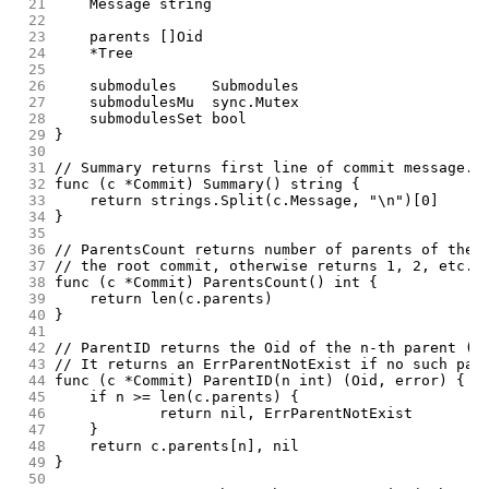
 21
	Message string
 22
 23
	parents []Oid
 24
	*Tree
 25
 26
	submodules    Submodules
 27
	submodulesMu  sync.Mutex
 28
	submodulesSet bool
 29
}
 30
 31
// Summary returns first line of commit message.
 32
func (c *Commit) Summary() string {
 33
	return strings.Split(c.Message, "\n")[0]
 34
}
 35
 36
// ParentsCount returns number of parents of the 
 37
// the root commit, otherwise returns 1, 2, etc.
 38
func (c *Commit) ParentsCount() int {
 39
	return len(c.parents)
 40
}
 41
 42
// ParentID returns the Oid of the n-th parent (0
 43
// It returns an ErrParentNotExist if no such par
 44
func (c *Commit) ParentID(n int) (Oid, error) {
 45
	if n >= len(c.parents) {
 46
		return nil, ErrParentNotExist
 47
	}
 48
	return c.parents[n], nil
 49
}
 50