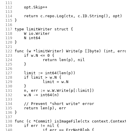
111
112
	opt.Skip++
113
114
	return c.repo.Log(ctx, c.ID.String(), opt)
115
}
116
117
type limitWriter struct {
118
	W io.Writer
119
	N int64
120
}
121
122
func (w *limitWriter) Write(p []byte) (int, error
123
	if w.N <= 0 {
124
		return len(p), nil
125
	}
126
127
	limit := int64(len(p))
128
	if limit > w.N {
129
		limit = w.N
130
	}
131
	n, err := w.W.Write(p[:limit])
132
	w.N -= int64(n)
133
134
	// Prevent "short write" error
135
	return len(p), err
136
}
137
138
func (c *Commit) isImageFile(ctx context.Context,
139
	if err != nil {
140
		if err == ErrNotBlob {