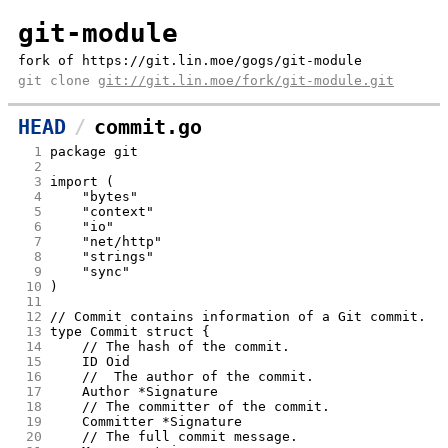
git-module
fork of https://git.lin.moe/gogs/git-module
git clone
git://git.lin.moe/fork/git-module.git
HEAD
commit.go
  1
package git
  2
  3
import (
  4
	"bytes"
  5
	"context"
  6
	"io"
  7
	"net/http"
  8
	"strings"
  9
	"sync"
 10
)
 11
 12
// Commit contains information of a Git commit.
 13
type Commit struct {
 14
	// The hash of the commit.
 15
	ID Oid
 16
	//  The author of the commit.
 17
	Author *Signature
 18
	// The committer of the commit.
 19
	Committer *Signature
 20
	// The full commit message.