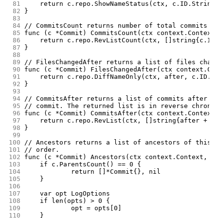
 81
	return c.repo.ShowNameStatus(ctx, c.ID.String
 82
}
 83
 84
// CommitsCount returns number of total commits u
 85
func (c *Commit) CommitsCount(ctx context.Context
 86
	return c.repo.RevListCount(ctx, []string{c.ID
 87
}
 88
 89
// FilesChangedAfter returns a list of files chan
 90
func (c *Commit) FilesChangedAfter(ctx context.Co
 91
	return c.repo.DiffNameOnly(ctx, after, c.ID.S
 92
}
 93
 94
// CommitsAfter returns a list of commits after g
 95
// commit. The returned list is in reverse chrono
 96
func (c *Commit) CommitsAfter(ctx context.Context
 97
	return c.repo.RevList(ctx, []string{after + "
 98
}
 99
100
// Ancestors returns a list of ancestors of this 
101
// order.
102
func (c *Commit) Ancestors(ctx context.Context, o
103
	if c.ParentsCount() == 0 {
104
		return []*Commit{}, nil
105
	}
106
107
	var opt LogOptions
108
	if len(opts) > 0 {
109
		opt = opts[0]
110
	}