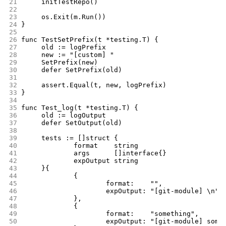
21
	initTestRepo()
22
23
	os.Exit(m.Run())
24
}
25
26
func TestSetPrefix(t *testing.T) {
27
	old := logPrefix
28
	new := "[custom] "
29
	SetPrefix(new)
30
	defer SetPrefix(old)
31
32
	assert.Equal(t, new, logPrefix)
33
}
34
35
func Test_log(t *testing.T) {
36
	old := logOutput
37
	defer SetOutput(old)
38
39
	tests := []struct {
40
		format    string
41
		args      []interface{}
42
		expOutput string
43
	}{
44
		{
45
			format:    "",
46
			expOutput: "[git-module] \n",
47
		},
48
		{
49
			format:    "something",
50
			expOutput: "[git-module] some