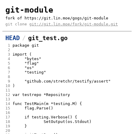
git-module
fork of https://git.lin.moe/gogs/git-module
git clone
git://git.lin.moe/fork/git-module.git
HEAD
git_test.go
 1
package git
 2
 3
import (
 4
	"bytes"
 5
	"flag"
 6
	"os"
 7
	"testing"
 8
 9
	"github.com/stretchr/testify/assert"
10
)
11
12
var testrepo *Repository
13
14
func TestMain(m *testing.M) {
15
	flag.Parse()
16
17
	if testing.Verbose() {
18
		SetOutput(os.Stdout)
19
	}
20