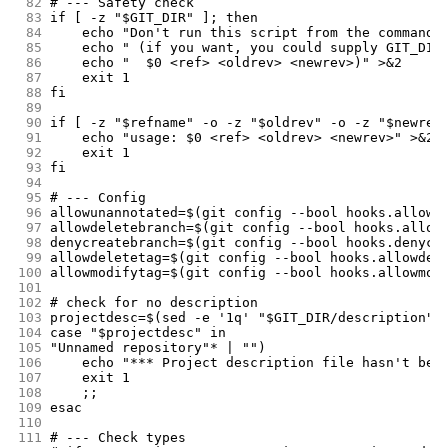
 82
# --- Safety check
 83
if [ -z "$GIT_DIR" ]; then
 84
	echo "Don't run this script from the command 
 85
	echo " (if you want, you could supply GIT_DIR
 86
	echo "  $0 <ref> <oldrev> <newrev>)" >&2
 87
	exit 1
 88
fi
 89
 90
if [ -z "$refname" -o -z "$oldrev" -o -z "$newrev
 91
	echo "usage: $0 <ref> <oldrev> <newrev>" >&2
 92
	exit 1
 93
fi
 94
 95
# --- Config
 96
allowunannotated=$(git config --bool hooks.allowu
 97
allowdeletebranch=$(git config --bool hooks.allow
 98
denycreatebranch=$(git config --bool hooks.denycr
 99
allowdeletetag=$(git config --bool hooks.allowdel
100
allowmodifytag=$(git config --bool hooks.allowmod
101
102
# check for no description
103
projectdesc=$(sed -e '1q' "$GIT_DIR/description")
104
case "$projectdesc" in
105
"Unnamed repository"* | "")
106
	echo "*** Project description file hasn't bee
107
	exit 1
108
	;;
109
esac
110
111
# --- Check types