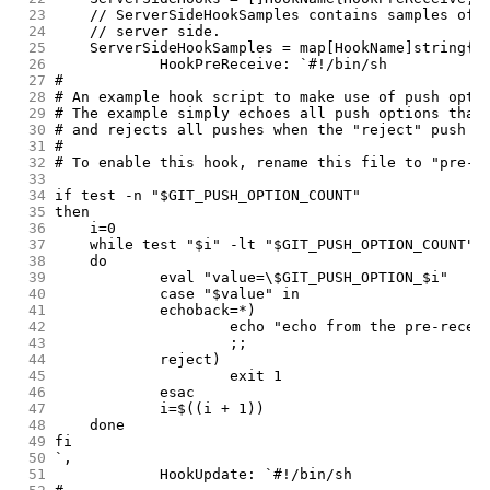
 23
	// ServerSideHookSamples contains samples of 
 24
	// server side.
 25
	ServerSideHookSamples = map[HookName]string{
 26
		HookPreReceive: `#!/bin/sh
 27
#
 28
# An example hook script to make use of push opti
 29
# The example simply echoes all push options that
 30
# and rejects all pushes when the "reject" push o
 31
#
 32
# To enable this hook, rename this file to "pre-r
 33
 34
if test -n "$GIT_PUSH_OPTION_COUNT"
 35
then
 36
	i=0
 37
	while test "$i" -lt "$GIT_PUSH_OPTION_COUNT"
 38
	do
 39
		eval "value=\$GIT_PUSH_OPTION_$i"
 40
		case "$value" in
 41
		echoback=*)
 42
			echo "echo from the pre-rece
 43
			;;
 44
		reject)
 45
			exit 1
 46
		esac
 47
		i=$((i + 1))
 48
	done
 49
fi
 50
`,
 51
		HookUpdate: `#!/bin/sh