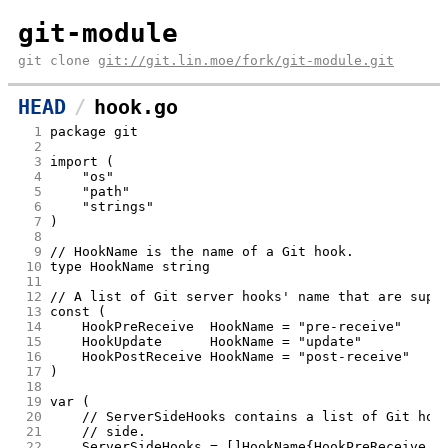
git-module
git clone
git://git.lin.moe/fork/git-module.git
HEAD
hook.go
  1
package git
  2
  3
import (
  4
	"os"
  5
	"path"
  6
	"strings"
  7
)
  8
  9
// HookName is the name of a Git hook.
 10
type HookName string
 11
 12
// A list of Git server hooks' name that are supp
 13
const (
 14
	HookPreReceive  HookName = "pre-receive"
 15
	HookUpdate      HookName = "update"
 16
	HookPostReceive HookName = "post-receive"
 17
)
 18
 19
var (
 20
	// ServerSideHooks contains a list of Git hoo
 21
	// side.
 22
	ServerSideHooks = []HookName{HookPreReceive, 