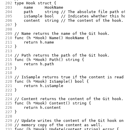
202
type Hook struct {
203
	name     HookName
204
	path     string // The absolute file path of 
205
	isSample bool   // Indicates whether this hoo
206
	content  string // The content of the hook.
207
}
208
209
// Name returns the name of the Git hook.
210
func (h *Hook) Name() HookName {
211
	return h.name
212
}
213
214
// Path returns the path of the Git hook.
215
func (h *Hook) Path() string {
216
	return h.path
217
}
218
219
// IsSample returns true if the content is read f
220
func (h *Hook) IsSample() bool {
221
	return h.isSample
222
}
223
224
// Content returns the content of the Git hook.
225
func (h *Hook) Content() string {
226
	return h.content
227
}
228
229
// Update writes the content of the Git hook on f
230
// memory copy of the content as well.
231
func (h *Hook) Update(content string) error {