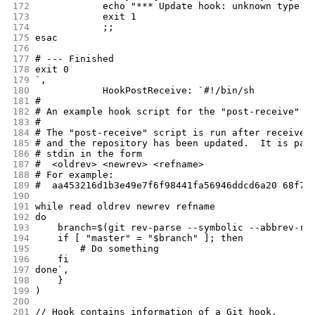
172
		echo "*** Update hook: unknown type 
173
		exit 1
174
		;;
175
esac
176
177
# --- Finished
178
exit 0
179
`,
180
		HookPostReceive: `#!/bin/sh
181
#
182
# An example hook script for the "post-receive" e
183
#
184
# The "post-receive" script is run after receive-
185
# and the repository has been updated.  It is pas
186
# stdin in the form
187
#  <oldrev> <newrev> <refname>
188
# For example:
189
#  aa453216d1b3e49e7f6f98441fa56946ddcd6a20 68f7a
190
191
while read oldrev newrev refname
192
do
193
    branch=$(git rev-parse --symbolic --abbrev-re
194
    if [ "master" = "$branch" ]; then
195
        # Do something
196
    fi
197
done`,
198
	}
199
)
200
201
// Hook contains information of a Git hook.