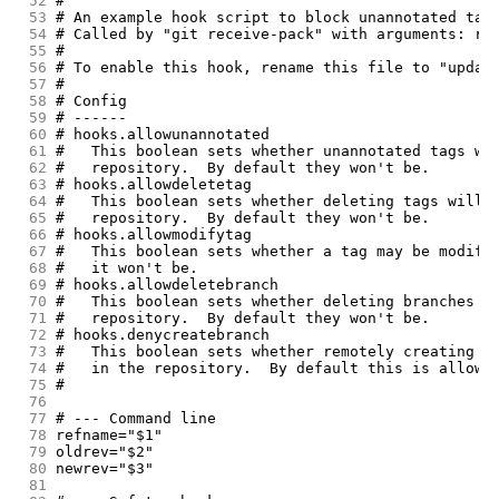
 52
#
 53
# An example hook script to block unannotated tag
 54
# Called by "git receive-pack" with arguments: re
 55
#
 56
# To enable this hook, rename this file to "updat
 57
#
 58
# Config
 59
# ------
 60
# hooks.allowunannotated
 61
#   This boolean sets whether unannotated tags wi
 62
#   repository.  By default they won't be.
 63
# hooks.allowdeletetag
 64
#   This boolean sets whether deleting tags will 
 65
#   repository.  By default they won't be.
 66
# hooks.allowmodifytag
 67
#   This boolean sets whether a tag may be modifi
 68
#   it won't be.
 69
# hooks.allowdeletebranch
 70
#   This boolean sets whether deleting branches w
 71
#   repository.  By default they won't be.
 72
# hooks.denycreatebranch
 73
#   This boolean sets whether remotely creating b
 74
#   in the repository.  By default this is allowe
 75
#
 76
 77
# --- Command line
 78
refname="$1"
 79
oldrev="$2"
 80
newrev="$3"
 81