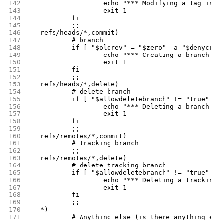
142
			echo "*** Modifying a tag is
143
			exit 1
144
		fi
145
		;;
146
	refs/heads/*,commit)
147
		# branch
148
		if [ "$oldrev" = "$zero" -a "$denycr
149
			echo "*** Creating a branch 
150
			exit 1
151
		fi
152
		;;
153
	refs/heads/*,delete)
154
		# delete branch
155
		if [ "$allowdeletebranch" != "true" ]
156
			echo "*** Deleting a branch 
157
			exit 1
158
		fi
159
		;;
160
	refs/remotes/*,commit)
161
		# tracking branch
162
		;;
163
	refs/remotes/*,delete)
164
		# delete tracking branch
165
		if [ "$allowdeletebranch" != "true" ]
166
			echo "*** Deleting a tracki
167
			exit 1
168
		fi
169
		;;
170
	*)
171
		# Anything else (is there anything el