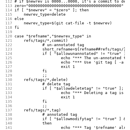
112
# if $newrev is 0000...0000, it's a commit to del
113
zero="0000000000000000000000000000000000000000"
114
if [ "$newrev" = "$zero" ]; then
115
	newrev_type=delete
116
else
117
	newrev_type=$(git cat-file -t $newrev)
118
fi
119
120
case "$refname","$newrev_type" in
121
	refs/tags/*,commit)
122
		# un-annotated tag
123
		short_refname=${refname##refs/tags/}
124
		if [ "$allowunannotated" != "true" ];
125
			echo "*** The un-annotated 
126
			echo "*** Use 'git tag [ -a
127
			exit 1
128
		fi
129
		;;
130
	refs/tags/*,delete)
131
		# delete tag
132
		if [ "$allowdeletetag" != "true" ]; t
133
			echo "*** Deleting a tag is 
134
			exit 1
135
		fi
136
		;;
137
	refs/tags/*,tag)
138
		# annotated tag
139
		if [ "$allowmodifytag" != "true" ] &
140
		then
141
			echo "*** Tag '$refname' alr