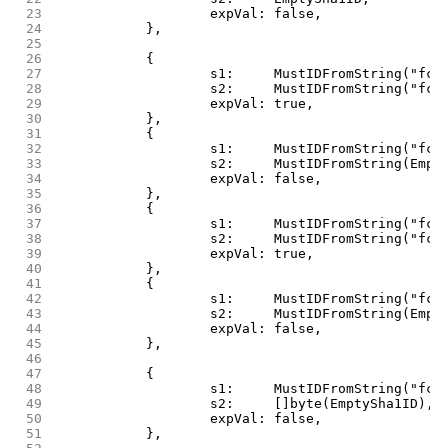
 23
			expVal: false,
 24
		},
 25
 26
		{
 27
			s1:     MustIDFromString("fc
 28
			s2:     MustIDFromString("f
 29
			expVal: true,
 30
		},
 31
		{
 32
			s1:     MustIDFromString("fc
 33
			s2:     MustIDFromString(Emp
 34
			expVal: false,
 35
		},
 36
		{
 37
			s1:     MustIDFromString("fc
 38
			s2:     MustIDFromString("fc
 39
			expVal: true,
 40
		},
 41
		{
 42
			s1:     MustIDFromString("fc
 43
			s2:     MustIDFromString(Empt
 44
			expVal: false,
 45
		},
 46
 47
		{
 48
			s1:     MustIDFromString("fc
 49
			s2:     []byte(EmptySha1ID),
 50
			expVal: false,
 51
		},