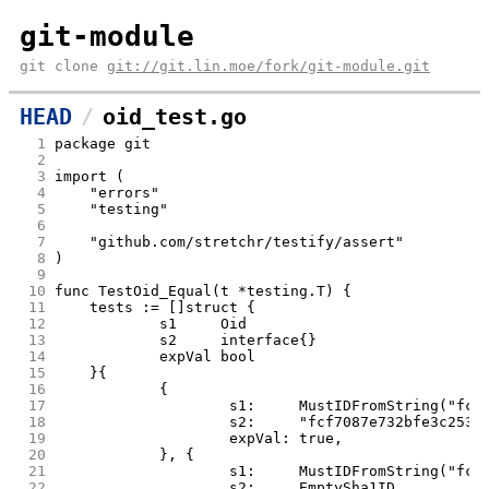
git-module
git clone
git://git.lin.moe/fork/git-module.git
HEAD
oid_test.go
  1
package git
  2
  3
import (
  4
	"errors"
  5
	"testing"
  6
  7
	"github.com/stretchr/testify/assert"
  8
)
  9
 10
func TestOid_Equal(t *testing.T) {
 11
	tests := []struct {
 12
		s1     Oid
 13
		s2     interface{}
 14
		expVal bool
 15
	}{
 16
		{
 17
			s1:     MustIDFromString("fc
 18
			s2:     "fcf7087e732bfe3c253
 19
			expVal: true,
 20
		}, {
 21
			s1:     MustIDFromString("fc
 22
			s2:     EmptySha1ID,