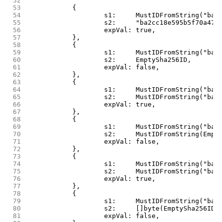
 52
 53
		{
 54
			s1:     MustIDFromString("b
 55
			s2:     "ba2cc18e595b5f70a4
 56
			expVal: true,
 57
		},
 58
		{
 59
			s1:     MustIDFromString("b
 60
			s2:     EmptySha256ID,
 61
			expVal: false,
 62
		},
 63
		{
 64
			s1:     MustIDFromString("b
 65
			s2:     MustIDFromString("b
 66
			expVal: true,
 67
		},
 68
		{
 69
			s1:     MustIDFromString("b
 70
			s2:     MustIDFromString(Emp
 71
			expVal: false,
 72
		},
 73
		{
 74
			s1:     MustIDFromString("b
 75
			s2:     MustIDFromString("b
 76
			expVal: true,
 77
		},
 78
		{
 79
			s1:     MustIDFromString("b
 80
			s2:     []byte(EmptySha256ID)
 81
			expVal: false,