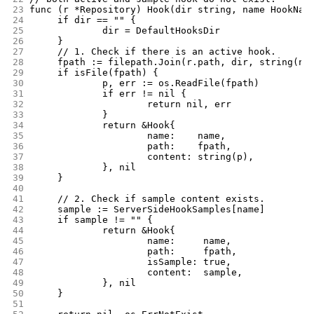
23
func (r *Repository) Hook(dir string, name HookNam
24
	if dir == "" {
25
		dir = DefaultHooksDir
26
	}
27
	// 1. Check if there is an active hook.
28
	fpath := filepath.Join(r.path, dir, string(na
29
	if isFile(fpath) {
30
		p, err := os.ReadFile(fpath)
31
		if err != nil {
32
			return nil, err
33
		}
34
		return &Hook{
35
			name:    name,
36
			path:    fpath,
37
			content: string(p),
38
		}, nil
39
	}
40
41
	// 2. Check if sample content exists.
42
	sample := ServerSideHookSamples[name]
43
	if sample != "" {
44
		return &Hook{
45
			name:     name,
46
			path:     fpath,
47
			isSample: true,
48
			content:  sample,
49
		}, nil
50
	}
51