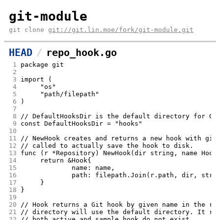
git-module
git clone
git://git.lin.moe/fork/git-module.git
HEAD
repo_hook.go
 1
package git
 2
 3
import (
 4
	"os"
 5
	"path/filepath"
 6
)
 7
 8
// DefaultHooksDir is the default directory for Gi
 9
const DefaultHooksDir = "hooks"
10
11
// NewHook creates and returns a new hook with giv
12
// called to actually save the hook to disk.
13
func (r *Repository) NewHook(dir string, name Hook
14
	return &Hook{
15
		name: name,
16
		path: filepath.Join(r.path, dir, stri
17
	}
18
}
19
20
// Hook returns a Git hook by given name in the re
21
// directory will use the default directory. It re
22
// both active and sample hook do not exist.