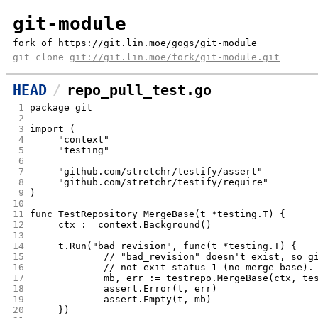
git-module
fork of https://git.lin.moe/gogs/git-module
git clone
git://git.lin.moe/fork/git-module.git
HEAD
repo_pull_test.go
 1
package git
 2
 3
import (
 4
	"context"
 5
	"testing"
 6
 7
	"github.com/stretchr/testify/assert"
 8
	"github.com/stretchr/testify/require"
 9
)
10
11
func TestRepository_MergeBase(t *testing.T) {
12
	ctx := context.Background()
13
14
	t.Run("bad revision", func(t *testing.T) {
15
		// "bad_revision" doesn't exist, so 
16
		// not exit status 1 (no merge base).
17
		mb, err := testrepo.MergeBase(ctx, t
18
		assert.Error(t, err)
19
		assert.Empty(t, mb)
20
	})