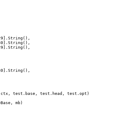
[29].String(),
[30].String(),
[29].String(),
[30].String(),
e(ctx, test.base, test.head, test.opt)
eBase, mb)