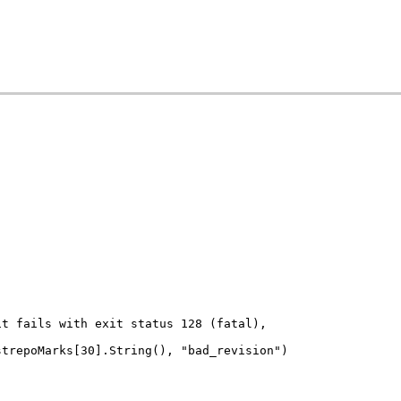
git fails with exit status 128 (fatal),
estrepoMarks[30].String(), "bad_revision")