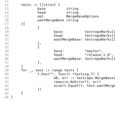
21
22
	tests := []struct {
23
		base          string
24
		head          string
25
		opt           MergeBaseOptions
26
		wantMergeBase string
27
	}{
28
		{
29
			base:          testrepoMarks
30
			head:          testrepoMarks
31
			wantMergeBase: testrepoMarks
32
		},
33
		{
34
			base:          "master",
35
			head:          "release-1.0",
36
			wantMergeBase: testrepoMarks
37
		},
38
	}
39
	for _, test := range tests {
40
		t.Run("", func(t *testing.T) {
41
			mb, err := testrepo.MergeBas
42
			require.NoError(t, err)
43
			assert.Equal(t, test.wantMerg
44
		})
45
	}
46
}