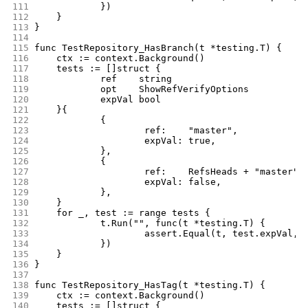
111
		})
112
	}
113
}
114
115
func TestRepository_HasBranch(t *testing.T) {
116
	ctx := context.Background()
117
	tests := []struct {
118
		ref    string
119
		opt    ShowRefVerifyOptions
120
		expVal bool
121
	}{
122
		{
123
			ref:    "master",
124
			expVal: true,
125
		},
126
		{
127
			ref:    RefsHeads + "master",
128
			expVal: false,
129
		},
130
	}
131
	for _, test := range tests {
132
		t.Run("", func(t *testing.T) {
133
			assert.Equal(t, test.expVal
134
		})
135
	}
136
}
137
138
func TestRepository_HasTag(t *testing.T) {
139
	ctx := context.Background()
140
	tests := []struct {