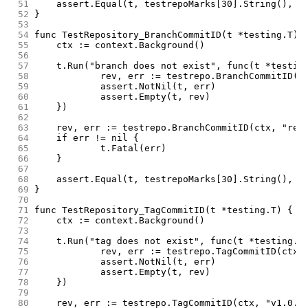
 51
	assert.Equal(t, testrepoMarks[30].String(), r
 52
}
 53
 54
func TestRepository_BranchCommitID(t *testing.T) 
 55
	ctx := context.Background()
 56
 57
	t.Run("branch does not exist", func(t *testin
 58
		rev, err := testrepo.BranchCommitID(c
 59
		assert.NotNil(t, err)
 60
		assert.Empty(t, rev)
 61
	})
 62
 63
	rev, err := testrepo.BranchCommitID(ctx, "rel
 64
	if err != nil {
 65
		t.Fatal(err)
 66
	}
 67
 68
	assert.Equal(t, testrepoMarks[30].String(), r
 69
}
 70
 71
func TestRepository_TagCommitID(t *testing.T) {
 72
	ctx := context.Background()
 73
 74
	t.Run("tag does not exist", func(t *testing.T
 75
		rev, err := testrepo.TagCommitID(ctx,
 76
		assert.NotNil(t, err)
 77
		assert.Empty(t, rev)
 78
	})
 79
 80
	rev, err := testrepo.TagCommitID(ctx, "v1.0.0