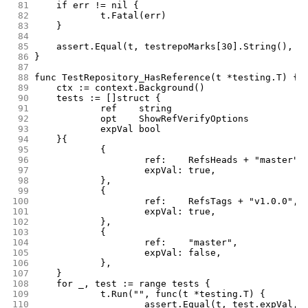
 81
	if err != nil {
 82
		t.Fatal(err)
 83
	}
 84
 85
	assert.Equal(t, testrepoMarks[30].String(), r
 86
}
 87
 88
func TestRepository_HasReference(t *testing.T) {
 89
	ctx := context.Background()
 90
	tests := []struct {
 91
		ref    string
 92
		opt    ShowRefVerifyOptions
 93
		expVal bool
 94
	}{
 95
		{
 96
			ref:    RefsHeads + "master",
 97
			expVal: true,
 98
		},
 99
		{
100
			ref:    RefsTags + "v1.0.0",
101
			expVal: true,
102
		},
103
		{
104
			ref:    "master",
105
			expVal: false,
106
		},
107
	}
108
	for _, test := range tests {
109
		t.Run("", func(t *testing.T) {
110
			assert.Equal(t, test.expVal