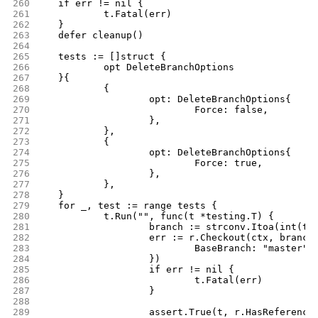
260
	if err != nil {
261
		t.Fatal(err)
262
	}
263
	defer cleanup()
264
265
	tests := []struct {
266
		opt DeleteBranchOptions
267
	}{
268
		{
269
			opt: DeleteBranchOptions{
270
				Force: false,
271
			},
272
		},
273
		{
274
			opt: DeleteBranchOptions{
275
				Force: true,
276
			},
277
		},
278
	}
279
	for _, test := range tests {
280
		t.Run("", func(t *testing.T) {
281
			branch := strconv.Itoa(int(t
282
			err := r.Checkout(ctx, branc
283
				BaseBranch: "master",
284
			})
285
			if err != nil {
286
				t.Fatal(err)
287
			}
288
289
			assert.True(t, r.HasReferenc