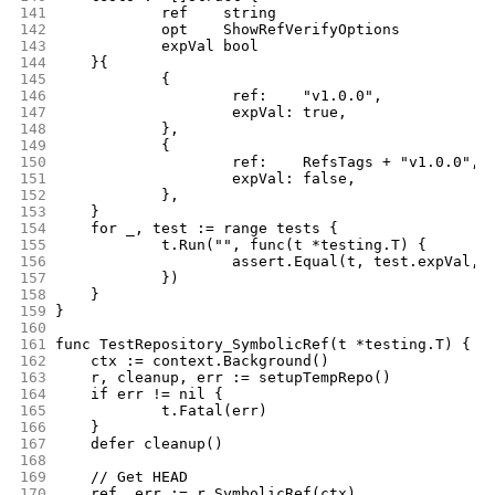
141
		ref    string
142
		opt    ShowRefVerifyOptions
143
		expVal bool
144
	}{
145
		{
146
			ref:    "v1.0.0",
147
			expVal: true,
148
		},
149
		{
150
			ref:    RefsTags + "v1.0.0",
151
			expVal: false,
152
		},
153
	}
154
	for _, test := range tests {
155
		t.Run("", func(t *testing.T) {
156
			assert.Equal(t, test.expVal,
157
		})
158
	}
159
}
160
161
func TestRepository_SymbolicRef(t *testing.T) {
162
	ctx := context.Background()
163
	r, cleanup, err := setupTempRepo()
164
	if err != nil {
165
		t.Fatal(err)
166
	}
167
	defer cleanup()
168
169
	// Get HEAD
170
	ref, err := r.SymbolicRef(ctx)