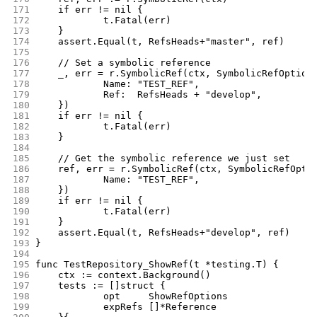
171
	if err != nil {
172
		t.Fatal(err)
173
	}
174
	assert.Equal(t, RefsHeads+"master", ref)
175
176
	// Set a symbolic reference
177
	_, err = r.SymbolicRef(ctx, SymbolicRefOption
178
		Name: "TEST_REF",
179
		Ref:  RefsHeads + "develop",
180
	})
181
	if err != nil {
182
		t.Fatal(err)
183
	}
184
185
	// Get the symbolic reference we just set
186
	ref, err = r.SymbolicRef(ctx, SymbolicRefOpti
187
		Name: "TEST_REF",
188
	})
189
	if err != nil {
190
		t.Fatal(err)
191
	}
192
	assert.Equal(t, RefsHeads+"develop", ref)
193
}
194
195
func TestRepository_ShowRef(t *testing.T) {
196
	ctx := context.Background()
197
	tests := []struct {
198
		opt     ShowRefOptions
199
		expRefs []*Reference