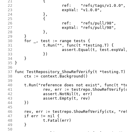
 21
		{
 22
			ref:    "refs/tags/v1.0.0",
 23
			expVal: "v1.0.0",
 24
		},
 25
		{
 26
			ref:    "refs/pull/98",
 27
			expVal: "refs/pull/98",
 28
		},
 29
	}
 30
	for _, test := range tests {
 31
		t.Run("", func(t *testing.T) {
 32
			assert.Equal(t, test.expVal,
 33
		})
 34
	}
 35
}
 36
 37
func TestRepository_ShowRefVerify(t *testing.T) {
 38
	ctx := context.Background()
 39
 40
	t.Run("reference does not exist", func(t *tes
 41
		rev, err := testrepo.ShowRefVerify(ct
 42
		assert.NotNil(t, err)
 43
		assert.Empty(t, rev)
 44
	})
 45
 46
	rev, err := testrepo.ShowRefVerify(ctx, "refs
 47
	if err != nil {
 48
		t.Fatal(err)
 49
	}
 50