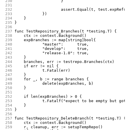
230
			}
231
232
			assert.Equal(t, test.expRefs,
233
		})
234
	}
235
}
236
237
func TestRepository_Branches(t *testing.T) {
238
	ctx := context.Background()
239
	expBranches := map[string]bool{
240
		"master":      true,
241
		"develop":     true,
242
		"release-1.0": true,
243
	}
244
	branches, err := testrepo.Branches(ctx)
245
	if err != nil {
246
		t.Fatal(err)
247
	}
248
	for _, b := range branches {
249
		delete(expBranches, b)
250
	}
251
252
	if len(expBranches) > 0 {
253
		t.Fatalf("expect to be empty but got 
254
	}
255
}
256
257
func TestRepository_DeleteBranch(t *testing.T) {
258
	ctx := context.Background()
259
	r, cleanup, err := setupTempRepo()