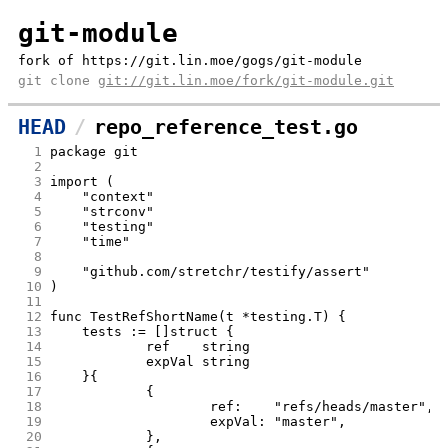
git-module
fork of https://git.lin.moe/gogs/git-module
git clone
git://git.lin.moe/fork/git-module.git
HEAD
repo_reference_test.go
  1
package git
  2
  3
import (
  4
	"context"
  5
	"strconv"
  6
	"testing"
  7
	"time"
  8
  9
	"github.com/stretchr/testify/assert"
 10
)
 11
 12
func TestRefShortName(t *testing.T) {
 13
	tests := []struct {
 14
		ref    string
 15
		expVal string
 16
	}{
 17
		{
 18
			ref:    "refs/heads/master",
 19
			expVal: "master",
 20
		},