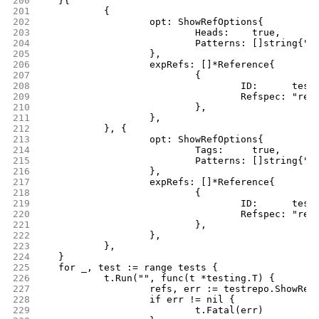
200
	}{
201
		{
202
			opt: ShowRefOptions{
203
				Heads:    true,
204
				Patterns: []string{"
205
			},
206
			expRefs: []*Reference{
207
				{
208
					ID:      t
209
					Refspec: "
210
				},
211
			},
212
		}, {
213
			opt: ShowRefOptions{
214
				Tags:     true,
215
				Patterns: []string{"
216
			},
217
			expRefs: []*Reference{
218
				{
219
					ID:      t
220
					Refspec: "r
221
				},
222
			},
223
		},
224
	}
225
	for _, test := range tests {
226
		t.Run("", func(t *testing.T) {
227
			refs, err := testrepo.ShowRe
228
			if err != nil {
229
				t.Fatal(err)