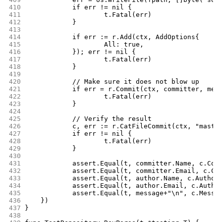
410
		if err != nil {
411
			t.Fatal(err)
412
		}
413
414
		if err := r.Add(ctx, AddOptions{
415
			All: true,
416
		}); err != nil {
417
			t.Fatal(err)
418
		}
419
420
		// Make sure it does not blow up
421
		if err = r.Commit(ctx, committer, me
422
			t.Fatal(err)
423
		}
424
425
		// Verify the result
426
		c, err := r.CatFileCommit(ctx, "maste
427
		if err != nil {
428
			t.Fatal(err)
429
		}
430
431
		assert.Equal(t, committer.Name, c.Com
432
		assert.Equal(t, committer.Email, c.Co
433
		assert.Equal(t, author.Name, c.Author
434
		assert.Equal(t, author.Email, c.Autho
435
		assert.Equal(t, message+"\n", c.Messa
436
	})
437
}
438