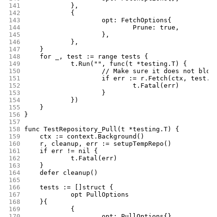
141
		},
142
		{
143
			opt: FetchOptions{
144
				Prune: true,
145
			},
146
		},
147
	}
148
	for _, test := range tests {
149
		t.Run("", func(t *testing.T) {
150
			// Make sure it does not blow
151
			if err := r.Fetch(ctx, test.
152
				t.Fatal(err)
153
			}
154
		})
155
	}
156
}
157
158
func TestRepository_Pull(t *testing.T) {
159
	ctx := context.Background()
160
	r, cleanup, err := setupTempRepo()
161
	if err != nil {
162
		t.Fatal(err)
163
	}
164
	defer cleanup()
165
166
	tests := []struct {
167
		opt PullOptions
168
	}{
169
		{
170
			opt: PullOptions{},