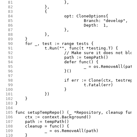
 81
			},
 82
		},
 83
		{
 84
			opt: CloneOptions{
 85
				Branch: "develop",
 86
				Depth:  1,
 87
			},
 88
		},
 89
	}
 90
	for _, test := range tests {
 91
		t.Run("", func(t *testing.T) {
 92
			// Make sure it does not blow
 93
			path := tempPath()
 94
			defer func() {
 95
				_ = os.RemoveAll(path
 96
			}()
 97
 98
			if err := Clone(ctx, testrep
 99
				t.Fatal(err)
100
			}
101
		})
102
	}
103
}
104
105
func setupTempRepo() (_ *Repository, cleanup func
106
	ctx := context.Background()
107
	path := tempPath()
108
	cleanup = func() {
109
		_ = os.RemoveAll(path)
110
	}