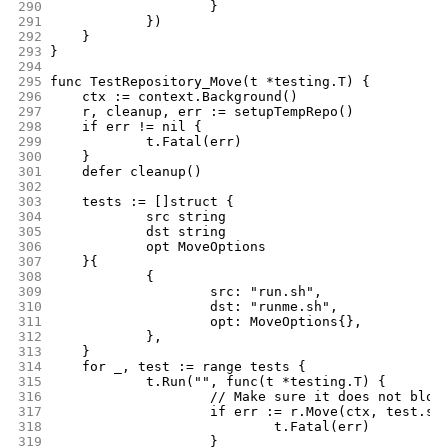
290
			}
291
		})
292
	}
293
}
294
295
func TestRepository_Move(t *testing.T) {
296
	ctx := context.Background()
297
	r, cleanup, err := setupTempRepo()
298
	if err != nil {
299
		t.Fatal(err)
300
	}
301
	defer cleanup()
302
303
	tests := []struct {
304
		src string
305
		dst string
306
		opt MoveOptions
307
	}{
308
		{
309
			src: "run.sh",
310
			dst: "runme.sh",
311
			opt: MoveOptions{},
312
		},
313
	}
314
	for _, test := range tests {
315
		t.Run("", func(t *testing.T) {
316
			// Make sure it does not blow
317
			if err := r.Move(ctx, test.s
318
				t.Fatal(err)
319
			}