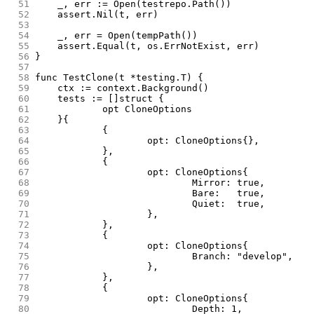
 51
	_, err := Open(testrepo.Path())
 52
	assert.Nil(t, err)
 53
 54
	_, err = Open(tempPath())
 55
	assert.Equal(t, os.ErrNotExist, err)
 56
}
 57
 58
func TestClone(t *testing.T) {
 59
	ctx := context.Background()
 60
	tests := []struct {
 61
		opt CloneOptions
 62
	}{
 63
		{
 64
			opt: CloneOptions{},
 65
		},
 66
		{
 67
			opt: CloneOptions{
 68
				Mirror: true,
 69
				Bare:   true,
 70
				Quiet:  true,
 71
			},
 72
		},
 73
		{
 74
			opt: CloneOptions{
 75
				Branch: "develop",
 76
			},
 77
		},
 78
		{
 79
			opt: CloneOptions{
 80
				Depth: 1,