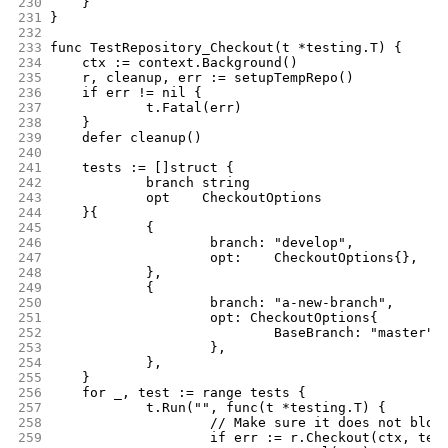
230
	}
231
}
232
233
func TestRepository_Checkout(t *testing.T) {
234
	ctx := context.Background()
235
	r, cleanup, err := setupTempRepo()
236
	if err != nil {
237
		t.Fatal(err)
238
	}
239
	defer cleanup()
240
241
	tests := []struct {
242
		branch string
243
		opt    CheckoutOptions
244
	}{
245
		{
246
			branch: "develop",
247
			opt:    CheckoutOptions{},
248
		},
249
		{
250
			branch: "a-new-branch",
251
			opt: CheckoutOptions{
252
				BaseBranch: "master",
253
			},
254
		},
255
	}
256
	for _, test := range tests {
257
		t.Run("", func(t *testing.T) {
258
			// Make sure it does not blow
259
			if err := r.Checkout(ctx, te