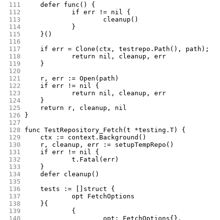
111
	defer func() {
112
		if err != nil {
113
			cleanup()
114
		}
115
	}()
116
117
	if err = Clone(ctx, testrepo.Path(), path); e
118
		return nil, cleanup, err
119
	}
120
121
	r, err := Open(path)
122
	if err != nil {
123
		return nil, cleanup, err
124
	}
125
	return r, cleanup, nil
126
}
127
128
func TestRepository_Fetch(t *testing.T) {
129
	ctx := context.Background()
130
	r, cleanup, err := setupTempRepo()
131
	if err != nil {
132
		t.Fatal(err)
133
	}
134
	defer cleanup()
135
136
	tests := []struct {
137
		opt FetchOptions
138
	}{
139
		{
140
			opt: FetchOptions{},