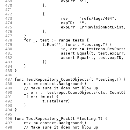
469
			expErr: nil,
470
		},
471
472
		{
473
			rev:    "refs/tags/404",
474
			expID:  "",
475
			expErr: ErrRevisionNotExist,
476
		},
477
	}
478
	for _, test := range tests {
479
		t.Run("", func(t *testing.T) {
480
			id, err := testrepo.RevParse
481
			assert.Equal(t, test.expErr, 
482
			assert.Equal(t, test.expID, i
483
		})
484
	}
485
}
486
487
func TestRepository_CountObjects(t *testing.T) {
488
	ctx := context.Background()
489
	// Make sure it does not blow up
490
	_, err := testrepo.CountObjects(ctx, CountObj
491
	if err != nil {
492
		t.Fatal(err)
493
	}
494
}
495
496
func TestRepository_Fsck(t *testing.T) {
497
	ctx := context.Background()
498
	// Make sure it does not blow up