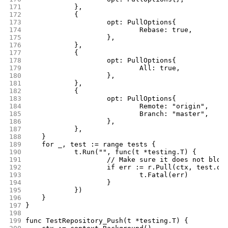
171
		},
172
		{
173
			opt: PullOptions{
174
				Rebase: true,
175
			},
176
		},
177
		{
178
			opt: PullOptions{
179
				All: true,
180
			},
181
		},
182
		{
183
			opt: PullOptions{
184
				Remote: "origin",
185
				Branch: "master",
186
			},
187
		},
188
	}
189
	for _, test := range tests {
190
		t.Run("", func(t *testing.T) {
191
			// Make sure it does not blow
192
			if err := r.Pull(ctx, test.o
193
				t.Fatal(err)
194
			}
195
		})
196
	}
197
}
198
199
func TestRepository_Push(t *testing.T) {