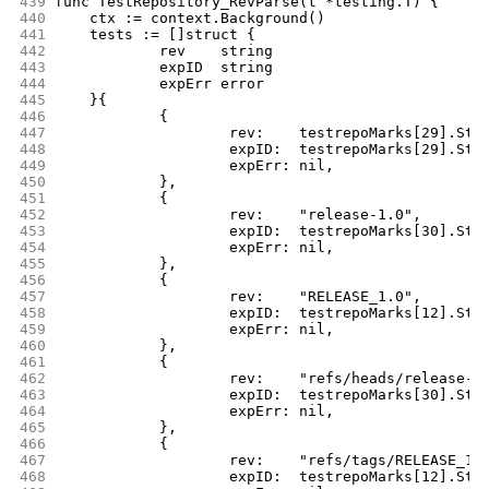
439
func TestRepository_RevParse(t *testing.T) {
440
	ctx := context.Background()
441
	tests := []struct {
442
		rev    string
443
		expID  string
444
		expErr error
445
	}{
446
		{
447
			rev:    testrepoMarks[29].Str
448
			expID:  testrepoMarks[29].Str
449
			expErr: nil,
450
		},
451
		{
452
			rev:    "release-1.0",
453
			expID:  testrepoMarks[30].Str
454
			expErr: nil,
455
		},
456
		{
457
			rev:    "RELEASE_1.0",
458
			expID:  testrepoMarks[12].Str
459
			expErr: nil,
460
		},
461
		{
462
			rev:    "refs/heads/release-1
463
			expID:  testrepoMarks[30].Str
464
			expErr: nil,
465
		},
466
		{
467
			rev:    "refs/tags/RELEASE_1.
468
			expID:  testrepoMarks[12].Str