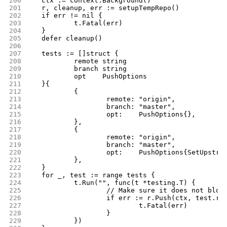
200
	ctx := context.Background()
201
	r, cleanup, err := setupTempRepo()
202
	if err != nil {
203
		t.Fatal(err)
204
	}
205
	defer cleanup()
206
207
	tests := []struct {
208
		remote string
209
		branch string
210
		opt    PushOptions
211
	}{
212
		{
213
			remote: "origin",
214
			branch: "master",
215
			opt:    PushOptions{},
216
		},
217
		{
218
			remote: "origin",
219
			branch: "master",
220
			opt:    PushOptions{SetUpstre
221
		},
222
	}
223
	for _, test := range tests {
224
		t.Run("", func(t *testing.T) {
225
			// Make sure it does not blow
226
			if err := r.Push(ctx, test.r
227
				t.Fatal(err)
228
			}
229
		})