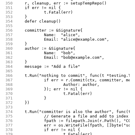
350
	r, cleanup, err := setupTempRepo()
351
	if err != nil {
352
		t.Fatal(err)
353
	}
354
	defer cleanup()
355
356
	committer := &Signature{
357
		Name:  "alice",
358
		Email: "alice@example.com",
359
	}
360
	author := &Signature{
361
		Name:  "bob",
362
		Email: "bob@example.com",
363
	}
364
	message := "Add a file"
365
366
	t.Run("nothing to commit", func(t *testing.T)
367
		if err = r.Commit(ctx, committer, mes
368
			Author: author,
369
		}); err != nil {
370
			t.Fatal(err)
371
		}
372
	})
373
374
	t.Run("committer is also the author", func(t 
375
		// Generate a file and add to index
376
		fpath := filepath.Join(r.Path(), "COM
377
		err = os.WriteFile(fpath, []byte("som
378
		if err != nil {
379
			t.Fatal(err)