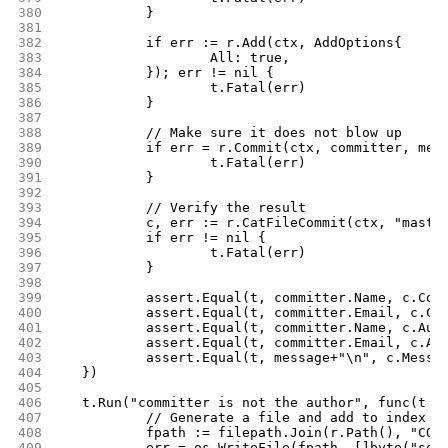
380
		}
381
382
		if err := r.Add(ctx, AddOptions{
383
			All: true,
384
		}); err != nil {
385
			t.Fatal(err)
386
		}
387
388
		// Make sure it does not blow up
389
		if err = r.Commit(ctx, committer, mes
390
			t.Fatal(err)
391
		}
392
393
		// Verify the result
394
		c, err := r.CatFileCommit(ctx, "maste
395
		if err != nil {
396
			t.Fatal(err)
397
		}
398
399
		assert.Equal(t, committer.Name, c.Com
400
		assert.Equal(t, committer.Email, c.Co
401
		assert.Equal(t, committer.Name, c.Aut
402
		assert.Equal(t, committer.Email, c.Au
403
		assert.Equal(t, message+"\n", c.Messa
404
	})
405
406
	t.Run("committer is not the author", func(t *
407
		// Generate a file and add to index
408
		fpath := filepath.Join(r.Path(), "COM
409
		err = os.WriteFile(fpath, []byte("som