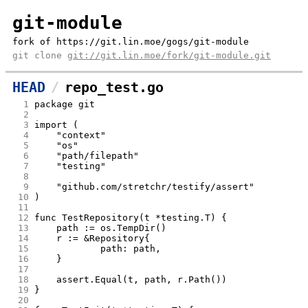
git-module
fork of https://git.lin.moe/gogs/git-module
git clone
git://git.lin.moe/fork/git-module.git
HEAD
repo_test.go
  1
package git
  2
  3
import (
  4
	"context"
  5
	"os"
  6
	"path/filepath"
  7
	"testing"
  8
  9
	"github.com/stretchr/testify/assert"
 10
)
 11
 12
func TestRepository(t *testing.T) {
 13
	path := os.TempDir()
 14
	r := &Repository{
 15
		path: path,
 16
	}
 17
 18
	assert.Equal(t, path, r.Path())
 19
}
 20