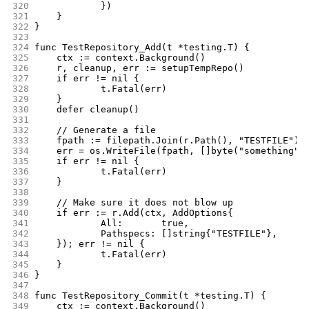
320
		})
321
	}
322
}
323
324
func TestRepository_Add(t *testing.T) {
325
	ctx := context.Background()
326
	r, cleanup, err := setupTempRepo()
327
	if err != nil {
328
		t.Fatal(err)
329
	}
330
	defer cleanup()
331
332
	// Generate a file
333
	fpath := filepath.Join(r.Path(), "TESTFILE")
334
	err = os.WriteFile(fpath, []byte("something")
335
	if err != nil {
336
		t.Fatal(err)
337
	}
338
339
	// Make sure it does not blow up
340
	if err := r.Add(ctx, AddOptions{
341
		All:       true,
342
		Pathspecs: []string{"TESTFILE"},
343
	}); err != nil {
344
		t.Fatal(err)
345
	}
346
}
347
348
func TestRepository_Commit(t *testing.T) {
349
	ctx := context.Background()