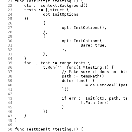
 21
func TestInit(t *testing.T) {
 22
	ctx := context.Background()
 23
	tests := []struct {
 24
		opt InitOptions
 25
	}{
 26
		{
 27
			opt: InitOptions{},
 28
		},
 29
		{
 30
			opt: InitOptions{
 31
				Bare: true,
 32
			},
 33
		},
 34
	}
 35
	for _, test := range tests {
 36
		t.Run("", func(t *testing.T) {
 37
			// Make sure it does not blow
 38
			path := tempPath()
 39
			defer func() {
 40
				_ = os.RemoveAll(path
 41
			}()
 42
 43
			if err := Init(ctx, path, te
 44
				t.Fatal(err)
 45
			}
 46
		})
 47
	}
 48
}
 49
 50
func TestOpen(t *testing.T) {