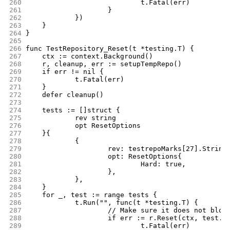
260
				t.Fatal(err)
261
			}
262
		})
263
	}
264
}
265
266
func TestRepository_Reset(t *testing.T) {
267
	ctx := context.Background()
268
	r, cleanup, err := setupTempRepo()
269
	if err != nil {
270
		t.Fatal(err)
271
	}
272
	defer cleanup()
273
274
	tests := []struct {
275
		rev string
276
		opt ResetOptions
277
	}{
278
		{
279
			rev: testrepoMarks[27].String
280
			opt: ResetOptions{
281
				Hard: true,
282
			},
283
		},
284
	}
285
	for _, test := range tests {
286
		t.Run("", func(t *testing.T) {
287
			// Make sure it does not blow
288
			if err := r.Reset(ctx, test.
289
				t.Fatal(err)