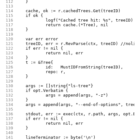
112
	}
113
114
	cache, ok := r.cachedTrees.Get(treeID)
115
	if ok {
116
		logf("Cached tree hit: %s", treeID)
117
		return cache.(*Tree), nil
118
	}
119
120
	var err error
121
	treeID, err = r.RevParse(ctx, treeID) //nolin
122
	if err != nil {
123
		return nil, err
124
	}
125
	t := &Tree{
126
		id:   MustIDFromString(treeID),
127
		repo: r,
128
	}
129
130
	args := []string{"ls-tree"}
131
	if opt.Verbatim {
132
		args = append(args, "-z")
133
	}
134
	args = append(args, "--end-of-options", treeI
135
136
	stdout, err := exec(ctx, r.path, args, opt.En
137
	if err != nil {
138
		return nil, err
139
	}
140
141
	lineTerminator := byte('\n')