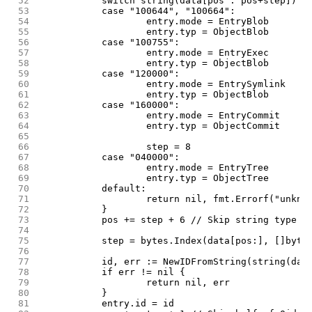
 52
		switch string(data[pos : pos+step]) {
 53
		case "100644", "100664":
 54
			entry.mode = EntryBlob
 55
			entry.typ = ObjectBlob
 56
		case "100755":
 57
			entry.mode = EntryExec
 58
			entry.typ = ObjectBlob
 59
		case "120000":
 60
			entry.mode = EntrySymlink
 61
			entry.typ = ObjectBlob
 62
		case "160000":
 63
			entry.mode = EntryCommit
 64
			entry.typ = ObjectCommit
 65
 66
			step = 8
 67
		case "040000":
 68
			entry.mode = EntryTree
 69
			entry.typ = ObjectTree
 70
		default:
 71
			return nil, fmt.Errorf("unkn
 72
		}
 73
		pos += step + 6 // Skip string type o
 74
 75
		step = bytes.Index(data[pos:], []byte
 76
 77
		id, err := NewIDFromString(string(dat
 78
		if err != nil {
 79
			return nil, err
 80
		}
 81
		entry.id = id