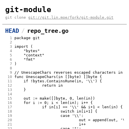
git-module
git clone
git://git.lin.moe/fork/git-module.git
HEAD
repo_tree.go
  1
package git
  2
  3
import (
  4
	"bytes"
  5
	"context"
  6
	"fmt"
  7
)
  8
  9
// UnescapeChars reverses escaped characters in q
 10
func UnescapeChars(in []byte) []byte {
 11
	if !bytes.ContainsRune(in, '\\') {
 12
		return in
 13
	}
 14
 15
	out := make([]byte, 0, len(in))
 16
	for i := 0; i < len(in); i++ {
 17
		if in[i] == '\\' && i+1 < len(in) {
 18
			switch in[i+1] {
 19
			case '\\':
 20
				out = append(out, '\\
 21
				i++
 22
			case '"':