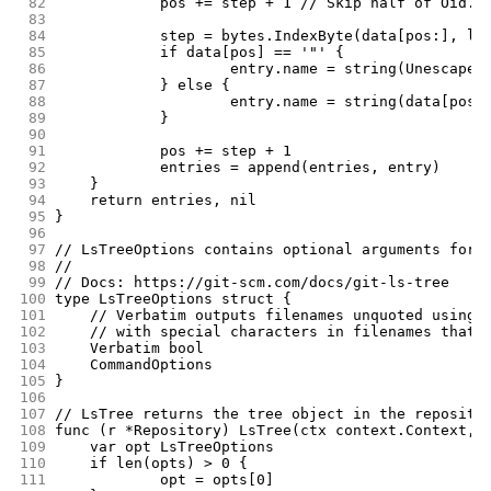
 82
		pos += step + 1 // Skip half of Oid.
 83
 84
		step = bytes.IndexByte(data[pos:], li
 85
		if data[pos] == '"' {
 86
			entry.name = string(Unescape
 87
		} else {
 88
			entry.name = string(data[pos
 89
		}
 90
 91
		pos += step + 1
 92
		entries = append(entries, entry)
 93
	}
 94
	return entries, nil
 95
}
 96
 97
// LsTreeOptions contains optional arguments for 
 98
//
 99
// Docs: https://git-scm.com/docs/git-ls-tree
100
type LsTreeOptions struct {
101
	// Verbatim outputs filenames unquoted using 
102
	// with special characters in filenames that 
103
	Verbatim bool
104
	CommandOptions
105
}
106
107
// LsTree returns the tree object in the reposito
108
func (r *Repository) LsTree(ctx context.Context, 
109
	var opt LsTreeOptions
110
	if len(opts) > 0 {
111
		opt = opts[0]