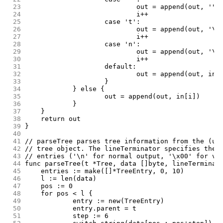
 23
				out = append(out, '"'
 24
				i++
 25
			case 't':
 26
				out = append(out, '\t
 27
				i++
 28
			case 'n':
 29
				out = append(out, '\n
 30
				i++
 31
			default:
 32
				out = append(out, in[
 33
			}
 34
		} else {
 35
			out = append(out, in[i])
 36
		}
 37
	}
 38
	return out
 39
}
 40
 41
// parseTree parses tree information from the (un
 42
// tree object. The lineTerminator specifies the 
 43
// entries ('\n' for normal output, '\x00' for ve
 44
func parseTree(t *Tree, data []byte, lineTerminat
 45
	entries := make([]*TreeEntry, 0, 10)
 46
	l := len(data)
 47
	pos := 0
 48
	for pos < l {
 49
		entry := new(TreeEntry)
 50
		entry.parent = t
 51
		step := 6