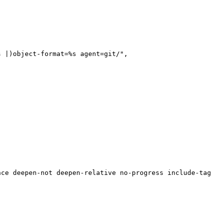
s |)object-format=%s agent=git/",
nce deepen-not deepen-relative no-progress include-tag m