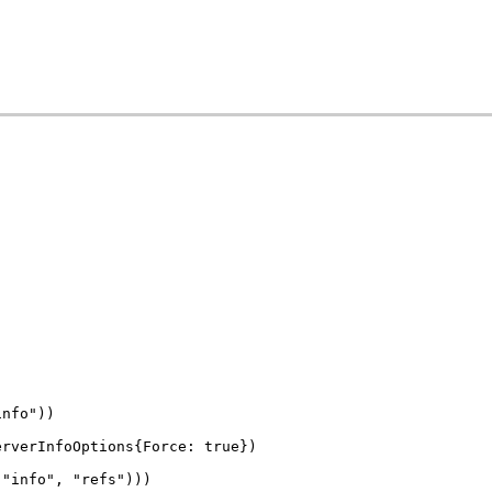
info"))
erverInfoOptions{Force: true})
 "info", "refs")))