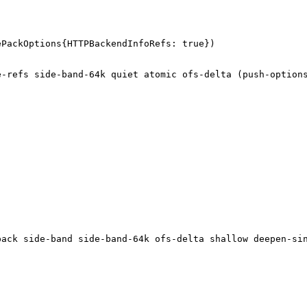
ePackOptions{HTTPBackendInfoRefs: true})
te-refs side-band-64k quiet atomic ofs-delta (push-option
-pack side-band side-band-64k ofs-delta shallow deepen-si