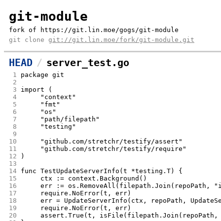
git-module
fork of https://git.lin.moe/gogs/git-module
git clone
git://git.lin.moe/fork/git-module.git
HEAD
server_test.go
 1
package git
 2
 3
import (
 4
	"context"
 5
	"fmt"
 6
	"os"
 7
	"path/filepath"
 8
	"testing"
 9
10
	"github.com/stretchr/testify/assert"
11
	"github.com/stretchr/testify/require"
12
)
13
14
func TestUpdateServerInfo(t *testing.T) {
15
	ctx := context.Background()
16
	err := os.RemoveAll(filepath.Join(repoPath, "
17
	require.NoError(t, err)
18
	err = UpdateServerInfo(ctx, repoPath, UpdateS
19
	require.NoError(t, err)
20
	assert.True(t, isFile(filepath.Join(repoPath,