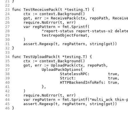
21
}
22
23
func TestReceivePack(t *testing.T) {
24
	ctx := context.Background()
25
	got, err := ReceivePack(ctx, repoPath, Receiv
26
	require.NoError(t, err)
27
	var regPattern = fmt.Sprintf(
28
		"report-status report-status-v2 dele
29
		testrepoObjectFormat,
30
	)
31
	assert.Regexp(t, regPattern, string(got))
32
}
33
34
func TestUploadPack(t *testing.T) {
35
	ctx := context.Background()
36
	got, err := UploadPack(ctx, repoPath,
37
		UploadPackOptions{
38
			StatelessRPC:        true,
39
			Strict:              true,
40
			HTTPBackendInfoRefs: true,
41
		},
42
	)
43
	require.NoError(t, err)
44
	var regPattern = fmt.Sprintf("multi_ack thin
45
	assert.Regexp(t, regPattern, string(got))
46
}