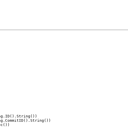
ag.ID().String())
ag.CommitID().String())
ec())