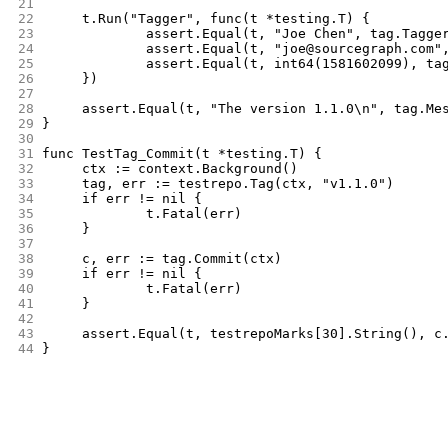
21
22
	t.Run("Tagger", func(t *testing.T) {
23
		assert.Equal(t, "Joe Chen", tag.Tagge
24
		assert.Equal(t, "joe@sourcegraph.com"
25
		assert.Equal(t, int64(1581602099), ta
26
	})
27
28
	assert.Equal(t, "The version 1.1.0\n", tag.Me
29
}
30
31
func TestTag_Commit(t *testing.T) {
32
	ctx := context.Background()
33
	tag, err := testrepo.Tag(ctx, "v1.1.0")
34
	if err != nil {
35
		t.Fatal(err)
36
	}
37
38
	c, err := tag.Commit(ctx)
39
	if err != nil {
40
		t.Fatal(err)
41
	}
42
43
	assert.Equal(t, testrepoMarks[30].String(), c
44
}