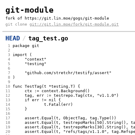
git-module
fork of https://git.lin.moe/gogs/git-module
git clone
git://git.lin.moe/fork/git-module.git
HEAD
tag_test.go
 1
package git
 2
 3
import (
 4
	"context"
 5
	"testing"
 6
 7
	"github.com/stretchr/testify/assert"
 8
)
 9
10
func TestTag(t *testing.T) {
11
	ctx := context.Background()
12
	tag, err := testrepo.Tag(ctx, "v1.1.0")
13
	if err != nil {
14
		t.Fatal(err)
15
	}
16
17
	assert.Equal(t, ObjectTag, tag.Type())
18
	assert.Equal(t, testrepoMarks[50].String(), t
19
	assert.Equal(t, testrepoMarks[30].String(), t
20
	assert.Equal(t, "refs/tags/v1.1.0", tag.Refsp