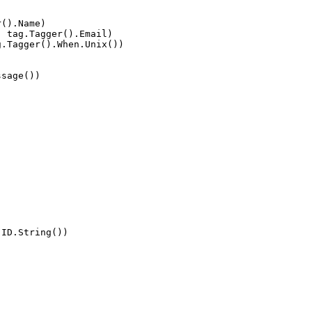
r().Name)
, tag.Tagger().Email)
g.Tagger().When.Unix())
ssage())
.ID.String())