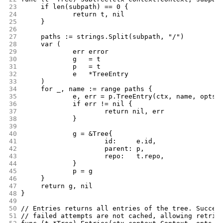
23
	if len(subpath) == 0 {
24
		return t, nil
25
	}
26
27
	paths := strings.Split(subpath, "/")
28
	var (
29
		err error
30
		g   = t
31
		p   = t
32
		e   *TreeEntry
33
	)
34
	for _, name := range paths {
35
		e, err = p.TreeEntry(ctx, name, opts.
36
		if err != nil {
37
			return nil, err
38
		}
39
40
		g = &Tree{
41
			id:     e.id,
42
			parent: p,
43
			repo:   t.repo,
44
		}
45
		p = g
46
	}
47
	return g, nil
48
}
49
50
// Entries returns all entries of the tree. Succes
51
// failed attempts are not cached, allowing retrie