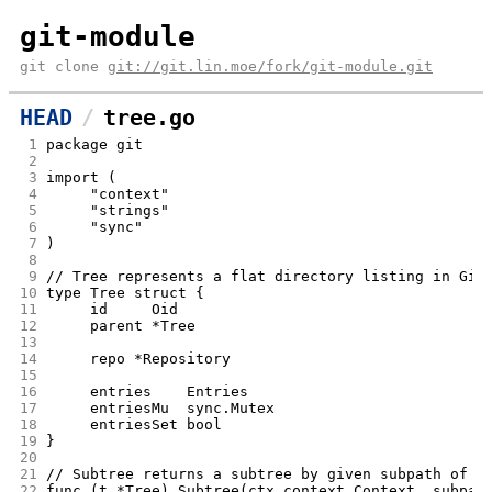
git-module
git clone
git://git.lin.moe/fork/git-module.git
HEAD
tree.go
 1
package git
 2
 3
import (
 4
	"context"
 5
	"strings"
 6
	"sync"
 7
)
 8
 9
// Tree represents a flat directory listing in Git
10
type Tree struct {
11
	id     Oid
12
	parent *Tree
13
14
	repo *Repository
15
16
	entries    Entries
17
	entriesMu  sync.Mutex
18
	entriesSet bool
19
}
20
21
// Subtree returns a subtree by given subpath of t
22
func (t *Tree) Subtree(ctx context.Context, subpat