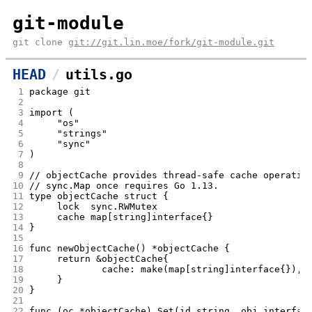
git-module
git clone
git://git.lin.moe/fork/git-module.git
HEAD
utils.go
 1
package git
 2
 3
import (
 4
	"os"
 5
	"strings"
 6
	"sync"
 7
)
 8
 9
// objectCache provides thread-safe cache operatio
10
// sync.Map once requires Go 1.13.
11
type objectCache struct {
12
	lock  sync.RWMutex
13
	cache map[string]interface{}
14
}
15
16
func newObjectCache() *objectCache {
17
	return &objectCache{
18
		cache: make(map[string]interface{}),
19
	}
20
}
21
22
func (oc *objectCache) Set(id string, obj interfac