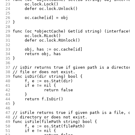
23
	oc.lock.Lock()
24
	defer oc.lock.Unlock()
25
26
	oc.cache[id] = obj
27
}
28
29
func (oc *objectCache) Get(id string) (interface{}
30
	oc.lock.RLock()
31
	defer oc.lock.RUnlock()
32
33
	obj, has := oc.cache[id]
34
	return obj, has
35
}
36
37
// isDir returns true if given path is a directory
38
// file or does not exist.
39
func isDir(dir string) bool {
40
	f, e := os.Stat(dir)
41
	if e != nil {
42
		return false
43
	}
44
	return f.IsDir()
45
}
46
47
// isFile returns true if given path is a file, or
48
// directory or does not exist.
49
func isFile(filePath string) bool {
50
	f, e := os.Stat(filePath)
51
	if e != nil {