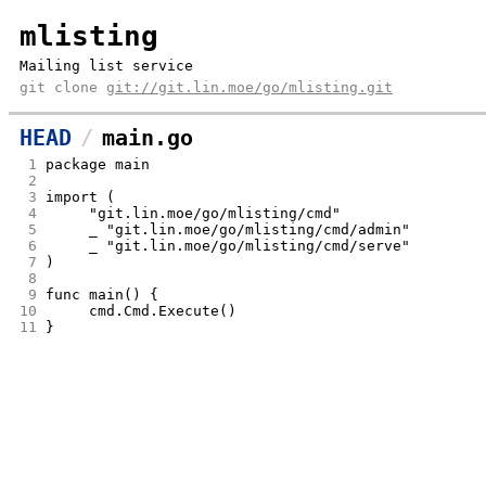
mlisting
Mailing list service
git clone
git://git.lin.moe/go/mlisting.git
HEAD
main.go
 1
package main
 2
 3
import (
 4
	"git.lin.moe/go/mlisting/cmd"
 5
	_ "git.lin.moe/go/mlisting/cmd/admin"
 6
	_ "git.lin.moe/go/mlisting/cmd/serve"
 7
)
 8
 9
func main() {
10
	cmd.Cmd.Execute()
11
}