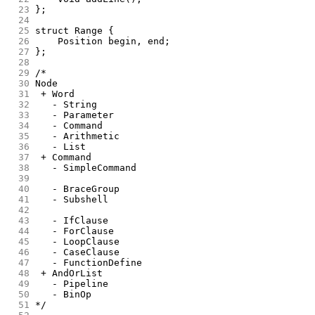
 23
};
 24
 25
struct Range {
 26
	Position begin, end;
 27
};
 28
 29
/*
 30
Node
 31
 + Word
 32
   - String
 33
   - Parameter
 34
   - Command
 35
   - Arithmetic
 36
   - List
 37
 + Command
 38
   - SimpleCommand
 39
 40
   - BraceGroup
 41
   - Subshell
 42
 43
   - IfClause
 44
   - ForClause
 45
   - LoopClause
 46
   - CaseClause
 47
   - FunctionDefine
 48
 + AndOrList
 49
   - Pipeline
 50
   - BinOp
 51
*/