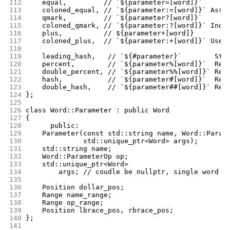
112
	equal,	       // `${parameter=[word]}`
113
	coloned_equal, // `${parameter:=[word]}` Assi
114
	qmark,	       // `${parameter?[word]}`
115
	coloned_qmark, // `${parameter:?[word]}` Indi
116
	plus,	       // ${parameter+[word]}
117
	coloned_plus,  // `${parameter:+[word]}` Use 
118
119
	leading_hash,	// `${#parameter}`        
120
	percent,	// `${parameter%[word]}` 
121
	double_percent, // `${parameter%%[word]}` Rem
122
	hash,		// `${parameter#[word]}`  
123
	double_hash,	// `${parameter##[word]
124
};
125
126
class Word::Parameter : public Word
127
{
128
      public:
129
	Parameter(const std::string name, Word::Param
130
		  std::unique_ptr<Word> args);
131
	std::string name;
132
	Word::ParameterOp op;
133
	std::unique_ptr<Word>
134
	    args; // coudle be nullptr, single word o
135
136
	Position dollar_pos;
137
	Range name_range;
138
	Range op_range;
139
	Position lbrace_pos, rbrace_pos;
140
};
141