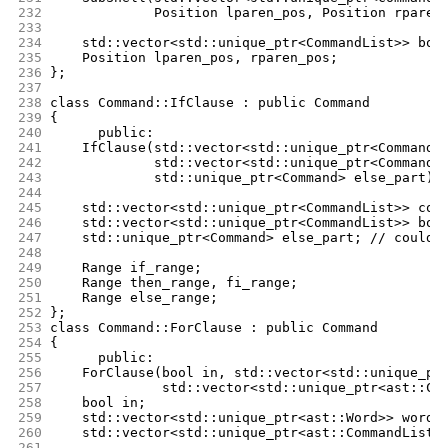
232
		 Position lparen_pos, Position rparen
233
234
	std::vector<std::unique_ptr<CommandList>> bod
235
	Position lparen_pos, rparen_pos;
236
};
237
238
class Command::IfClause : public Command
239
{
240
      public:
241
	IfClause(std::vector<std::unique_ptr<CommandL
242
		 std::vector<std::unique_ptr<CommandL
243
		 std::unique_ptr<Command> else_part);
244
245
	std::vector<std::unique_ptr<CommandList>> con
246
	std::vector<std::unique_ptr<CommandList>> bod
247
	std::unique_ptr<Command> else_part; // could 
248
249
	Range if_range;
250
	Range then_range, fi_range;
251
	Range else_range;
252
};
253
class Command::ForClause : public Command
254
{
255
      public:
256
	ForClause(bool in, std::vector<std::unique_pt
257
		  std::vector<std::unique_ptr<ast::Co
258
	bool in;
259
	std::vector<std::unique_ptr<ast::Word>> wordL
260
	std::vector<std::unique_ptr<ast::CommandList>
261