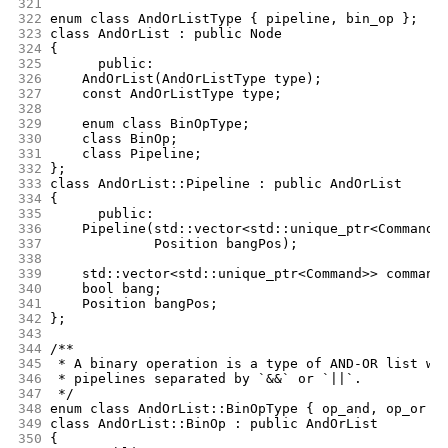
321
322
enum class AndOrListType { pipeline, bin_op };
323
class AndOrList : public Node
324
{
325
      public:
326
	AndOrList(AndOrListType type);
327
	const AndOrListType type;
328
329
	enum class BinOpType;
330
	class BinOp;
331
	class Pipeline;
332
};
333
class AndOrList::Pipeline : public AndOrList
334
{
335
      public:
336
	Pipeline(std::vector<std::unique_ptr<Command>
337
		 Position bangPos);
338
339
	std::vector<std::unique_ptr<Command>> command
340
	bool bang;
341
	Position bangPos;
342
};
343
344
/**
345
 * A binary operation is a type of AND-OR list wh
346
 * pipelines separated by `&&` or `||`.
347
 */
348
enum class AndOrList::BinOpType { op_and, op_or }
349
class AndOrList::BinOp : public AndOrList
350
{