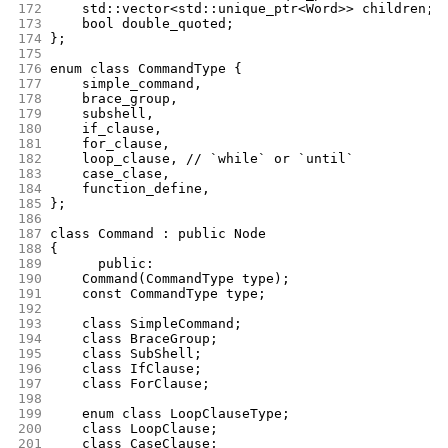
172
	std::vector<std::unique_ptr<Word>> children;
173
	bool double_quoted;
174
};
175
176
enum class CommandType {
177
	simple_command,
178
	brace_group,
179
	subshell,
180
	if_clause,
181
	for_clause,
182
	loop_clause, // `while` or `until`
183
	case_clase,
184
	function_define,
185
};
186
187
class Command : public Node
188
{
189
      public:
190
	Command(CommandType type);
191
	const CommandType type;
192
193
	class SimpleCommand;
194
	class BraceGroup;
195
	class SubShell;
196
	class IfClause;
197
	class ForClause;
198
199
	enum class LoopClauseType;
200
	class LoopClause;
201
	class CaseClause;