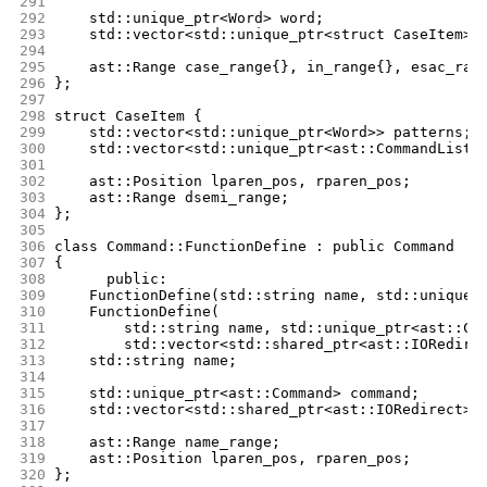
291
292
	std::unique_ptr<Word> word;
293
	std::vector<std::unique_ptr<struct CaseItem>>
294
295
	ast::Range case_range{}, in_range{}, esac_ran
296
};
297
298
struct CaseItem {
299
	std::vector<std::unique_ptr<Word>> patterns;
300
	std::vector<std::unique_ptr<ast::CommandList>
301
302
	ast::Position lparen_pos, rparen_pos;
303
	ast::Range dsemi_range;
304
};
305
306
class Command::FunctionDefine : public Command
307
{
308
      public:
309
	FunctionDefine(std::string name, std::unique_
310
	FunctionDefine(
311
	    std::string name, std::unique_ptr<ast::Co
312
	    std::vector<std::shared_ptr<ast::IORedire
313
	std::string name;
314
315
	std::unique_ptr<ast::Command> command;
316
	std::vector<std::shared_ptr<ast::IORedirect>>
317
318
	ast::Range name_range;
319
	ast::Position lparen_pos, rparen_pos;
320
};