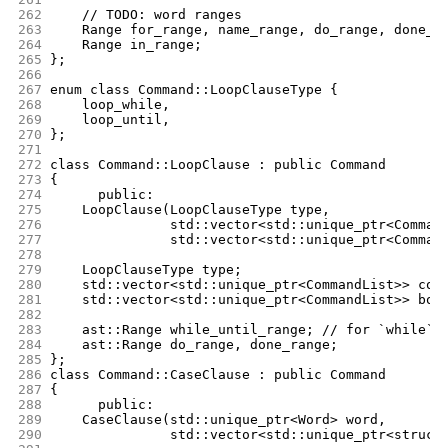
262
	// TODO: word ranges
263
	Range for_range, name_range, do_range, done_r
264
	Range in_range;
265
};
266
267
enum class Command::LoopClauseType {
268
	loop_while,
269
	loop_until,
270
};
271
272
class Command::LoopClause : public Command
273
{
274
      public:
275
	LoopClause(LoopClauseType type,
276
		   std::vector<std::unique_ptr<Comman
277
		   std::vector<std::unique_ptr<Comman
278
279
	LoopClauseType type;
280
	std::vector<std::unique_ptr<CommandList>> con
281
	std::vector<std::unique_ptr<CommandList>> bod
282
283
	ast::Range while_until_range; // for `while` 
284
	ast::Range do_range, done_range;
285
};
286
class Command::CaseClause : public Command
287
{
288
      public:
289
	CaseClause(std::unique_ptr<Word> word,
290
		   std::vector<std::unique_ptr<struct