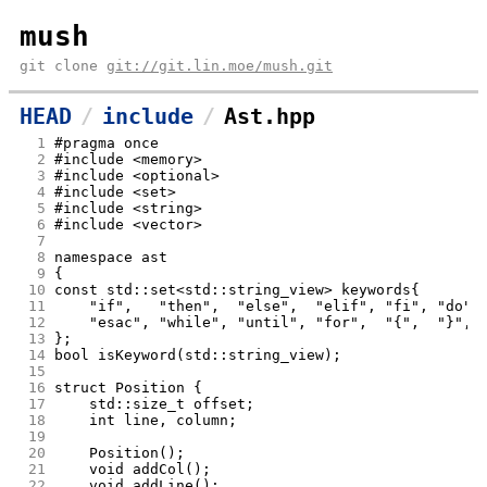
mush
git clone
git://git.lin.moe/mush.git
HEAD
include
Ast.hpp
  1
#pragma once
  2
#include <memory>
  3
#include <optional>
  4
#include <set>
  5
#include <string>
  6
#include <vector>
  7
  8
namespace ast
  9
{
 10
const std::set<std::string_view> keywords{
 11
    "if",   "then",  "else",  "elif", "fi", "do",
 12
 13
};
 14
bool isKeyword(std::string_view);
 15
 16
struct Position {
 17
	std::size_t offset;
 18
	int line, column;
 19
 20
	Position();
 21
	void addCol();
 22
	void addLine();