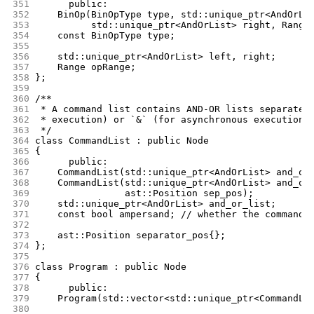
351
      public:
352
	BinOp(BinOpType type, std::unique_ptr<AndOrLi
353
	      std::unique_ptr<AndOrList> right, Range
354
	const BinOpType type;
355
356
	std::unique_ptr<AndOrList> left, right;
357
	Range opRange;
358
};
359
360
/**
361
 * A command list contains AND-OR lists separated
362
 * execution) or `&` (for asynchronous execution)
363
 */
364
class CommandList : public Node
365
{
366
      public:
367
	CommandList(std::unique_ptr<AndOrList> and_or
368
	CommandList(std::unique_ptr<AndOrList> and_or
369
		    ast::Position sep_pos);
370
	std::unique_ptr<AndOrList> and_or_list;
371
	const bool ampersand; // whether the command 
372
373
	ast::Position separator_pos{};
374
};
375
376
class Program : public Node
377
{
378
      public:
379
	Program(std::vector<std::unique_ptr<CommandLi
380