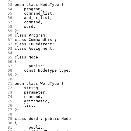
 52
 53
enum class NodeType {
 54
	program,
 55
	command_list,
 56
	and_or_list,
 57
	command,
 58
	word,
 59
};
 60
class Program;
 61
class CommandList;
 62
class IORedirect;
 63
class Assignment;
 64
 65
class Node
 66
{
 67
      public:
 68
	const NodeType type;
 69
};
 70
 71
enum class WordType {
 72
	string,
 73
	parameter,
 74
	command,
 75
	arithmetic,
 76
	list,
 77
};
 78
 79
class Word : public Node
 80
{
 81
      public: