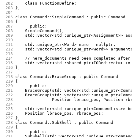
202
	class FunctionDefine;
203
};
204
205
class Command::SimpleCommand : public Command
206
{
207
      public:
208
	SimpleCommand();
209
	std::vector<std::unique_ptr<Assignment>> assi
210
211
	std::unique_ptr<Word> name = nullptr;
212
	std::vector<std::unique_ptr<Word>> arguments;
213
214
	// here_documents need been completed after f
215
	std::vector<std::shared_ptr<IORedirect>> io_r
216
};
217
218
class Command::BraceGroup : public Command
219
{
220
      public:
221
	BraceGroup(std::vector<std::unique_ptr<Comman
222
	BraceGroup(std::vector<std::unique_ptr<Comman
223
		   Position lbrace_pos, Position rbra
224
225
	std::vector<std::unique_ptr<CommandList>> bod
226
	Position lbrace_pos, rbrace_pos;
227
};
228
class Command::SubShell : public Command
229
{
230
      public:
231
	SubShell(std::vector<std::unique_ptr<CommandL