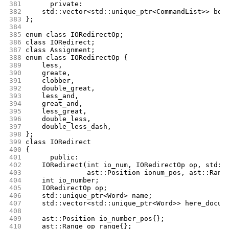
381
      private:
382
	std::vector<std::unique_ptr<CommandList>> bod
383
};
384
385
enum class IORedirectOp;
386
class IORedirect;
387
class Assignment;
388
enum class IORedirectOp {
389
	less,
390
	greate,
391
	clobber,
392
	double_great,
393
	less_and,
394
	great_and,
395
	less_great,
396
	double_less,
397
	double_less_dash,
398
};
399
class IORedirect
400
{
401
      public:
402
	IORedirect(int io_num, IORedirectOp op, std::
403
		   ast::Position ionum_pos, ast::Rang
404
	int io_number;
405
	IORedirectOp op;
406
	std::unique_ptr<Word> name;
407
	std::vector<std::unique_ptr<Word>> here_docum
408
409
	ast::Position io_number_pos{};
410
	ast::Range op_range{};