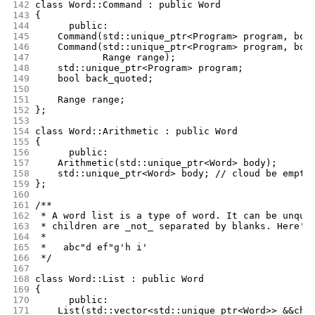
142
class Word::Command : public Word
143
{
144
      public:
145
	Command(std::unique_ptr<Program> program, boo
146
	Command(std::unique_ptr<Program> program, boo
147
		Range range);
148
	std::unique_ptr<Program> program;
149
	bool back_quoted;
150
151
	Range range;
152
};
153
154
class Word::Arithmetic : public Word
155
{
156
      public:
157
	Arithmetic(std::unique_ptr<Word> body);
158
	std::unique_ptr<Word> body; // cloud be empty
159
};
160
161
/**
162
 * A word list is a type of word. It can be unquo
163
 * children are _not_ separated by blanks. Here's
164
 *
165
 *   abc"d ef"g'h i'
166
 */
167
168
class Word::List : public Word
169
{
170
      public:
171
	List(std::vector<std::unique_ptr<Word>> &&chi