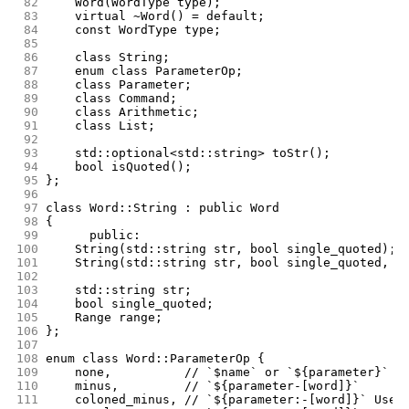
 82
	Word(WordType type);
 83
	virtual ~Word() = default;
 84
	const WordType type;
 85
 86
	class String;
 87
	enum class ParameterOp;
 88
	class Parameter;
 89
	class Command;
 90
	class Arithmetic;
 91
	class List;
 92
 93
	std::optional<std::string> toStr();
 94
	bool isQuoted();
 95
};
 96
 97
class Word::String : public Word
 98
{
 99
      public:
100
	String(std::string str, bool single_quoted);
101
	String(std::string str, bool single_quoted, R
102
103
	std::string str;
104
	bool single_quoted;
105
	Range range;
106
};
107
108
enum class Word::ParameterOp {
109
	none,	       // `$name` or `${parameter}`  
110
	minus,	       // `${parameter-[word]}`
111
	coloned_minus, // `${parameter:-[word]}` Use 