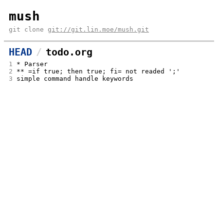
mush
git clone
git://git.lin.moe/mush.git
HEAD
todo.org
1
* Parser
2
** =if true; then true; fi= not readed ';'
3
simple command handle keywords