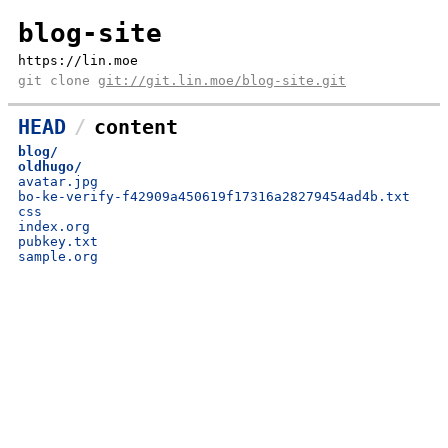
blog-site
https://lin.moe
git clone
git://git.lin.moe/blog-site.git
HEAD
content
blog/
oldhugo/
avatar.jpg
bo-ke-verify-f42909a450619f17316a28279454ad4b.txt
css
index.org
pubkey.txt
sample.org