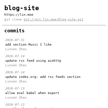
blog-site
https://lin.moe
git clone
git://git.lin.moe/blog-site.git
commits
2026-07-31
add section Music I like
Linsen Zhou
2026-07-14
update rss feed using aiohttp
Linsen Zhou
2026-07-14
update index.org: add rss feeds section
Linsen Zhou
2026-07-13
allow eval babel when export
Linsen Zhou
2026-07-13