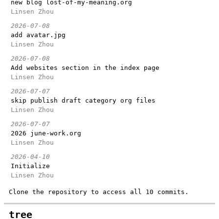
new blog lost-of-my-meaning.org
Linsen Zhou
2026-07-08
add avatar.jpg
Linsen Zhou
2026-07-08
Add websites section in the index page
Linsen Zhou
2026-07-07
skip publish draft category org files
Linsen Zhou
2026-07-07
2026 june-work.org
Linsen Zhou
2026-04-10
Initialize
Linsen Zhou
Clone the repository to access all 10 commits.
tree