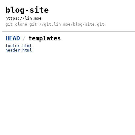
blog-site
https://lin.moe
git clone
git://git.lin.moe/blog-site.git
HEAD
templates
footer.html
header.html